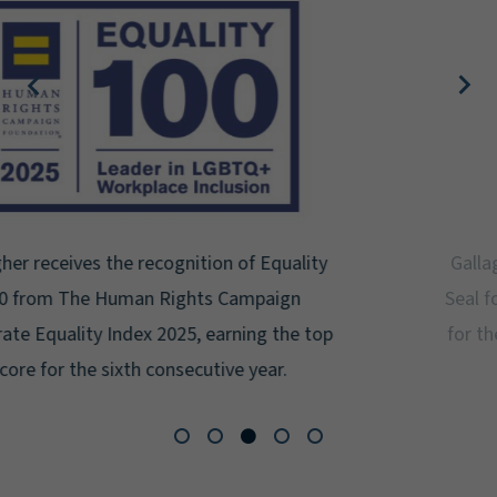
Gallagher earns Mental Health America's Bell
Seal for Workplace Mental Health Certification
for the third year in a row at the highest level:
Platinum.