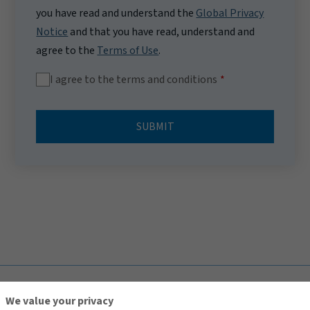
you have read and understand the
Global Privacy
Notice
and that you have read, understand and
agree to the
Terms of Use
.
I agree to the terms and conditions
SUBMIT
TOP
We value your privacy