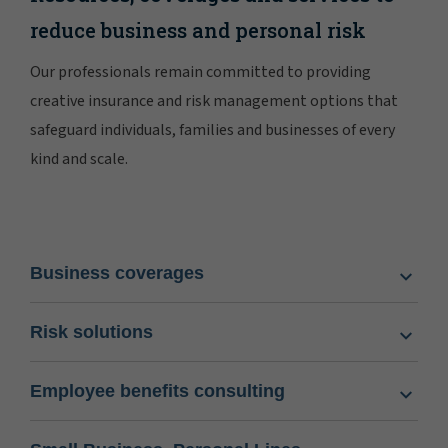
reduce business and personal risk
Our professionals remain committed to providing
creative insurance and risk management options that
safeguard individuals, families and businesses of every
kind and scale.
Business coverages
Risk solutions
Employee benefits consulting