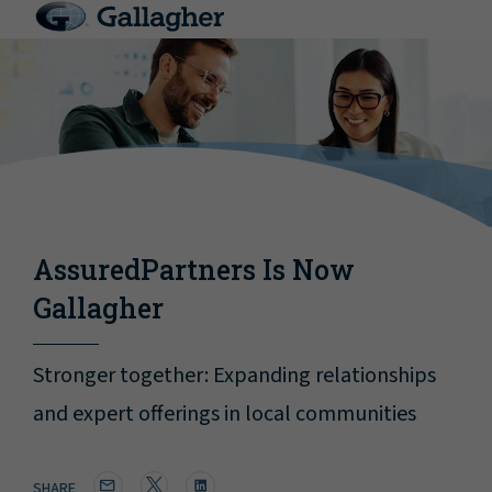
AssuredPartners Is Now
Gallagher
Stronger together: Expanding relationships
and expert offerings in local communities
SHARE