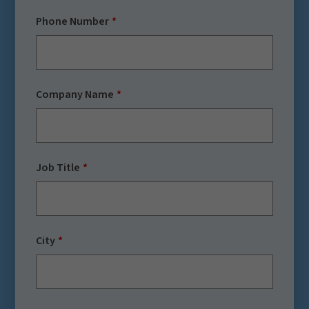
Phone Number
Company Name
Job Title
City