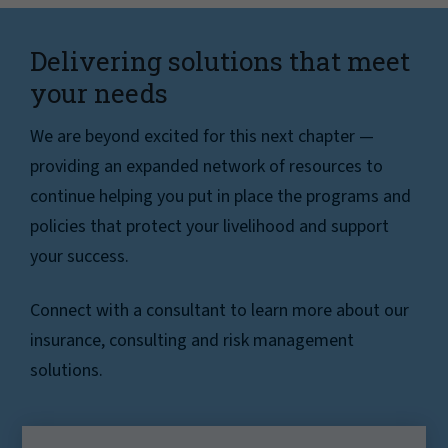
Delivering solutions that meet
your needs
We are beyond excited for this next chapter —
providing an expanded network of resources to
continue helping you put in place the programs and
policies that protect your livelihood and support
your success.
Connect with a consultant to learn more about our
insurance, consulting and risk management
solutions.