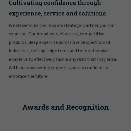
Cultivating confidence through
experience, service and solutions
We strive to be the reliable strategic partner you can
count on. Our broad market access, competitive
products, deep expertise across a wide spectrum of
industries, cutting-edge tools and tailored service
enable us to effectively tackle any risks that may arise.
With our unwavering support, you can confidently
embrace the future.
Awards and Recognition