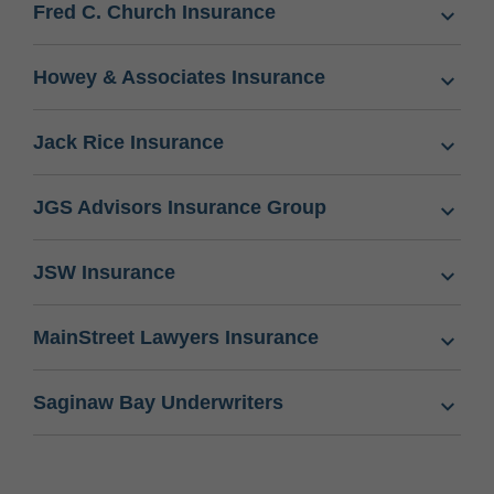
Fred C. Church Insurance
Howey & Associates Insurance
Jack Rice Insurance
JGS Advisors Insurance Group
JSW Insurance
MainStreet Lawyers Insurance
Saginaw Bay Underwriters