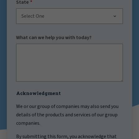
State
Select One
What can we help you with today?
Acknowledgment
We or our group of companies may also send you
details of the products and services of our group
companies.
By submitting this form, you acknowledge that