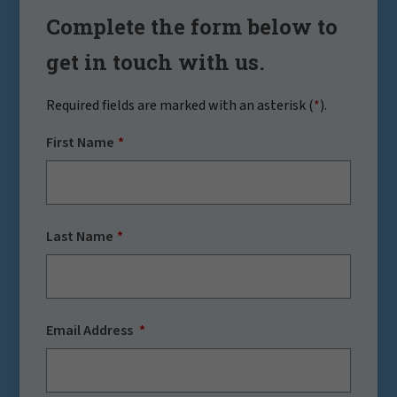
Complete the form below to
get in touch with us.
Required fields are marked with an asterisk (
*
).
First Name
Last Name
Email Address