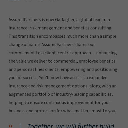
AssuredPartners is now Gallagher, a global leader in
insurance, risk management and benefits consulting.
This transition encompasses much more than a simple
change of name. AssuredPartners shares our
commitment to a client-centric approach — enhancing
the value we deliver to commercial, employee benefits
and personal lines clients, empowering and positioning
you for success. You'll now have access to expanded
insurance and risk management options, along with an
augmented portfolio of industry-leading capabilities,
helping to ensure continuous improvement for your
business and protection for what matters most to you.
Together, we will further build