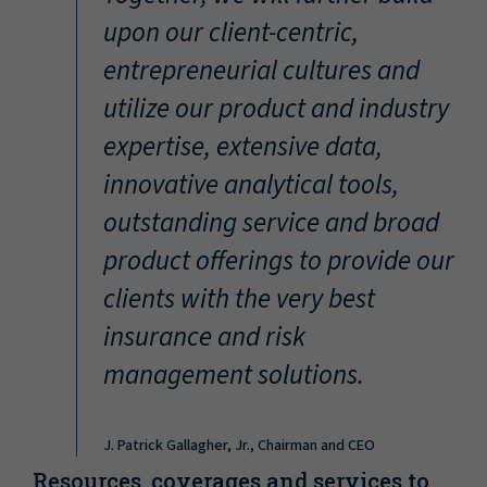
“
upon our client-centric,
entrepreneurial cultures and
utilize our product and industry
expertise, extensive data,
innovative analytical tools,
outstanding service and broad
product offerings to provide our
clients with the very best
insurance and risk
management solutions.
J. Patrick Gallagher, Jr., Chairman and CEO
Resources, coverages and services to