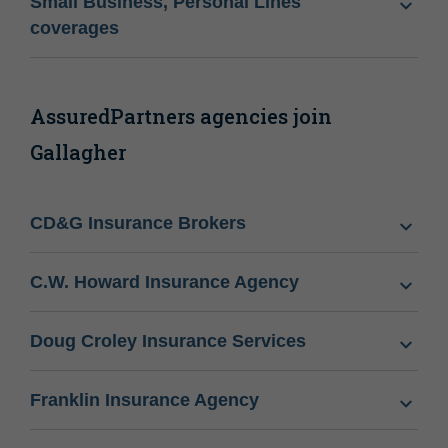
Small Business, Personal Lines
coverages
AssuredPartners agencies join
Gallagher
CD&G Insurance Brokers
C.W. Howard Insurance Agency
Doug Croley Insurance Services
Franklin Insurance Agency