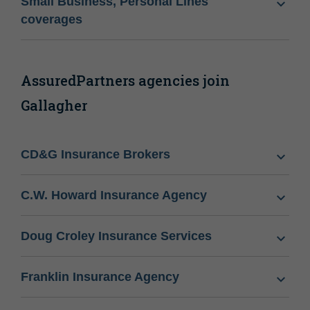
Small Business, Personal Lines
coverages
AssuredPartners agencies join
Gallagher
CD&G Insurance Brokers
C.W. Howard Insurance Agency
Doug Croley Insurance Services
Franklin Insurance Agency