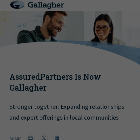
AssuredPartners Is Now
Gallagher
Stronger together: Expanding relationships
and expert offerings in local communities
SHARE