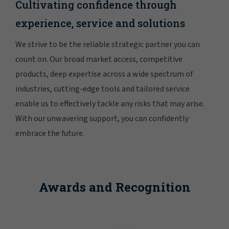
Cultivating confidence through
experience, service and solutions
We strive to be the reliable strategic partner you can
count on. Our broad market access, competitive
products, deep expertise across a wide spectrum of
industries, cutting-edge tools and tailored service
enable us to effectively tackle any risks that may arise.
With our unwavering support, you can confidently
embrace the future.
Awards and Recognition