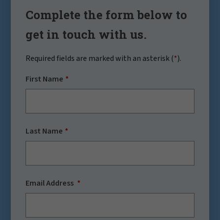
Complete the form below to
get in touch with us.
Required fields are marked with an asterisk (
*
).
First Name
Last Name
Email Address