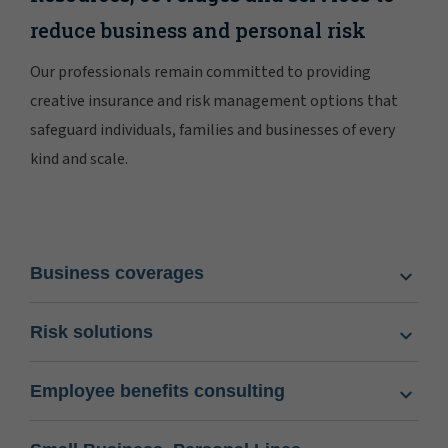
reduce business and personal risk
Our professionals remain committed to providing
creative insurance and risk management options that
safeguard individuals, families and businesses of every
kind and scale.
Business coverages
Risk solutions
Employee benefits consulting