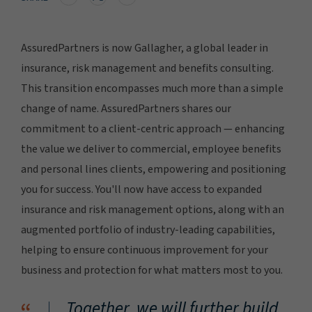
AssuredPartners is now Gallagher, a global leader in
insurance, risk management and benefits consulting.
This transition encompasses much more than a simple
change of name. AssuredPartners shares our
commitment to a client-centric approach — enhancing
the value we deliver to commercial, employee benefits
and personal lines clients, empowering and positioning
you for success. You'll now have access to expanded
insurance and risk management options, along with an
augmented portfolio of industry-leading capabilities,
helping to ensure continuous improvement for your
business and protection for what matters most to you.
Together, we will further build