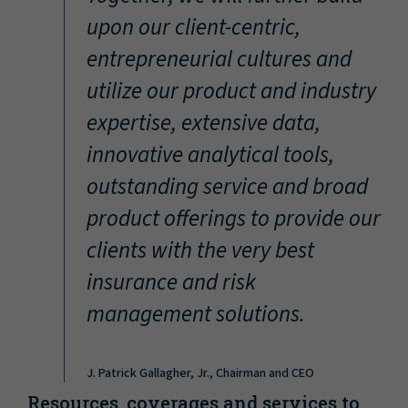
“
upon our client-centric,
entrepreneurial cultures and
utilize our product and industry
expertise, extensive data,
innovative analytical tools,
outstanding service and broad
product offerings to provide our
clients with the very best
insurance and risk
management solutions.
J. Patrick Gallagher, Jr., Chairman and CEO
Resources, coverages and services to