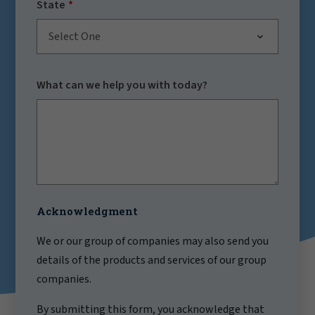
State
Select One
What can we help you with today?
Acknowledgment
We or our group of companies may also send you
details of the products and services of our group
companies.
By submitting this form, you acknowledge that