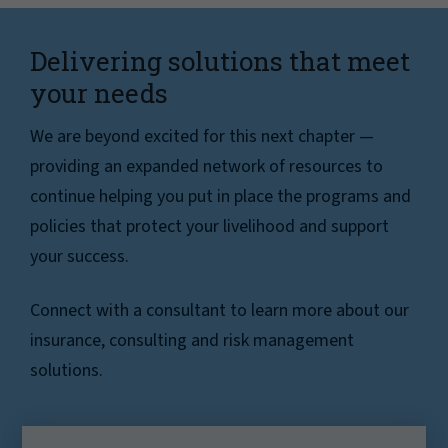
Delivering solutions that meet
your needs
We are beyond excited for this next chapter —
providing an expanded network of resources to
continue helping you put in place the programs and
policies that protect your livelihood and support
your success.
Connect with a consultant to learn more about our
insurance, consulting and risk management
solutions.