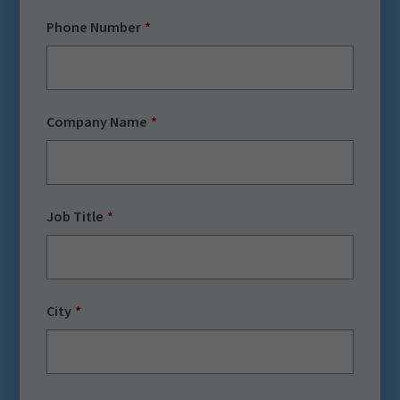
Phone Number
Company Name
Job Title
City