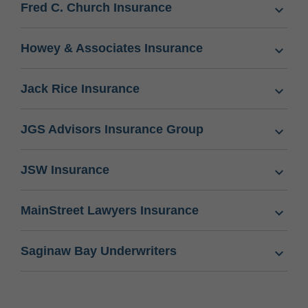
Fred C. Church Insurance
Howey & Associates Insurance
Jack Rice Insurance
JGS Advisors Insurance Group
JSW Insurance
MainStreet Lawyers Insurance
Saginaw Bay Underwriters