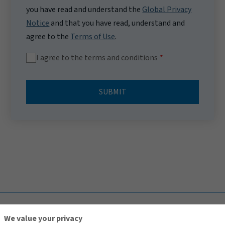
you have read and understand the
Global Privacy
Notice
and that you have read, understand and
agree to the
Terms of Use
.
I agree to the terms and conditions
SUBMIT
TOP
We value your privacy