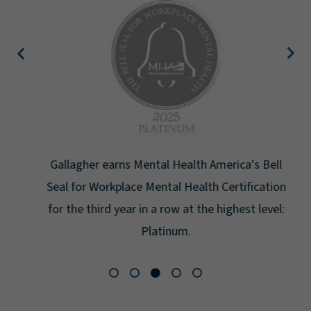
Gallagher earns Mental Health America's Bell
Seal for Workplace Mental Health Certification
for the third year in a row at the highest level:
Platinum.