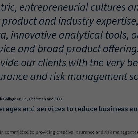
tric, entrepreneurial cultures an
 product and industry expertise
a, innovative analytical tools, 
vice and broad product offering
vide our clients with the very be
urance and risk management so
ck Gallagher, Jr., Chairman and CEO
erages and services to reduce business a
in committed to providing creative insurance and risk manageme