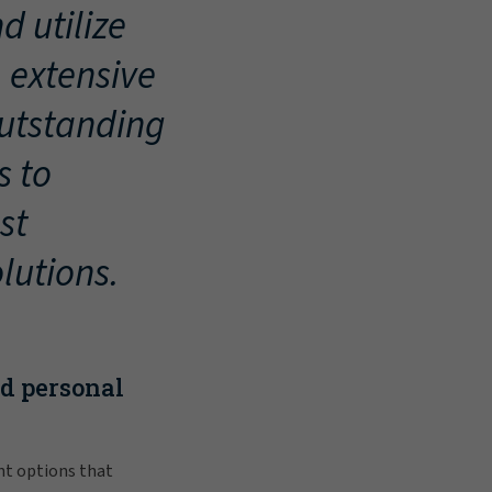
d utilize
, extensive
outstanding
s to
st
lutions.
nd personal
nt options that