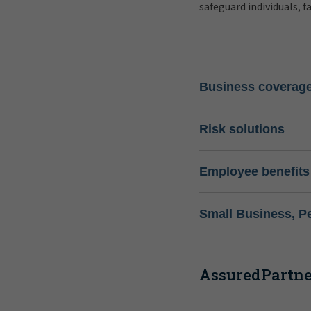
safeguard individuals, f
Business coverag
Risk solutions
Employee benefits
Small Business, P
AssuredPartner