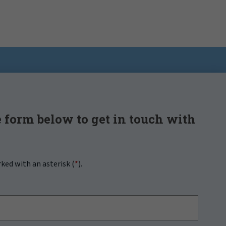
 form below to get in touch with
rked with an asterisk (
*
).