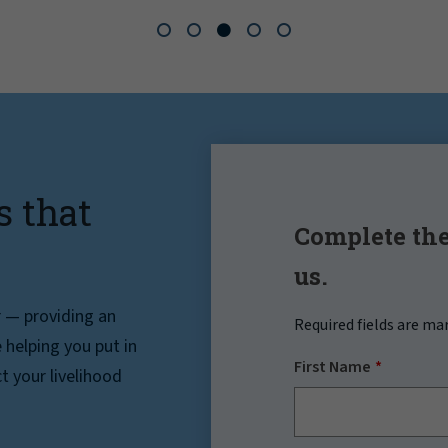
s that
Complete the
us.
r — providing an
Required fields are ma
helping you put in
First Name
t your livelihood