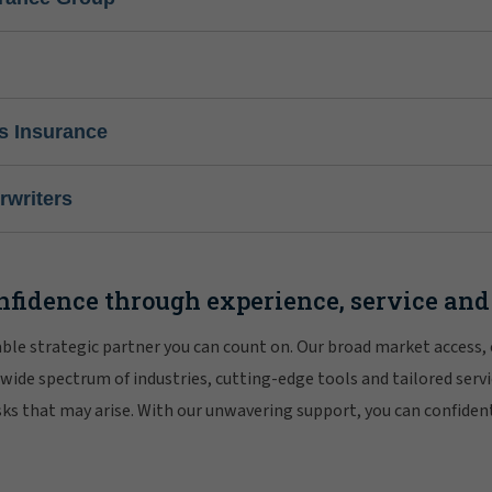
s Insurance
writers
nfidence through experience, service and
iable strategic partner you can count on. Our broad market access,
 wide spectrum of industries, cutting-edge tools and tailored servi
risks that may arise. With our unwavering support, you can confiden