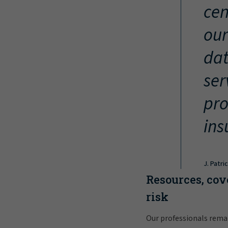
cen
our
dat
ser
pro
ins
J. Patri
Resources, cov
risk
Our professionals rema