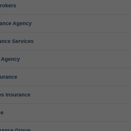
rokers
rance Agency
ance Services
e Agency
surance
s Insurance
ce
urance Group