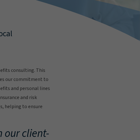
ocal
fits consulting. This
res our commitment to
fits and personal lines
insurance and risk
s, helping to ensure
.
 our client-