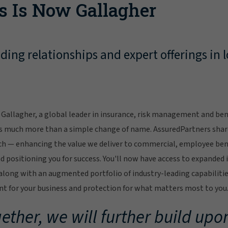
s Is Now Gallagher
ing relationships and expert offerings in l
Gallagher, a global leader in insurance, risk management and bene
s much more than a simple change of name. AssuredPartners sha
ch — enhancing the value we deliver to commercial, employee bene
 positioning you for success. You'll now have access to expanded 
ong with an augmented portfolio of industry-leading capabilitie
 for your business and protection for what matters most to you
ether, we will further build upon