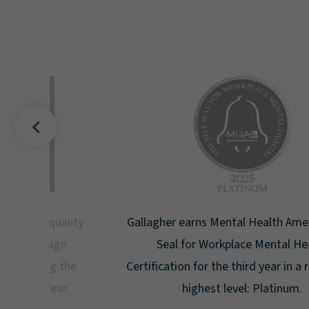
uality
Gallagher earns Mental Health America's Bell
ign
Seal for Workplace Mental Health
g the
Certification for the third year in a row at the
ar.
highest level: Platinum.