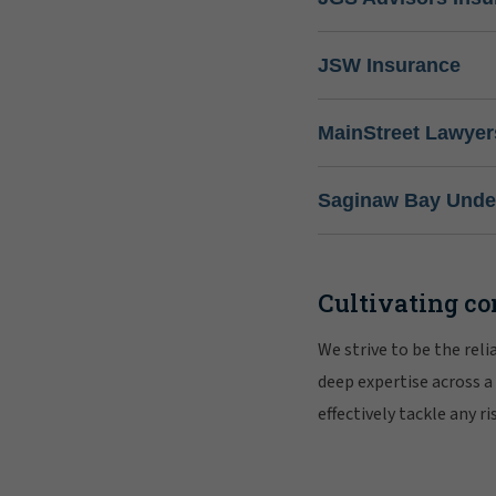
JSW Insurance
MainStreet Lawyer
Saginaw Bay Under
Cultivating co
We strive to be the rel
deep expertise across a
effectively tackle any 