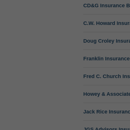
CD&G Insurance B
C.W. Howard Insu
Doug Croley Insur
Franklin Insuranc
Fred C. Church In
Howey & Associate
Jack Rice Insuran
JGS Advisors Ins