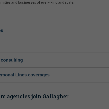
amilies and businesses of every kind and scale.
es
 consulting
ersonal Lines coverages
s agencies join Gallagher