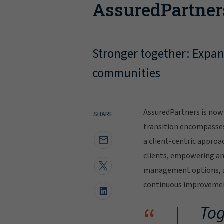
AssuredPartner
Stronger together: Expand
communities
AssuredPartners is now 
SHARE
transition encompasse
a client-centric approa
clients, empowering and
management options, al
continuous improvement
“
Tog