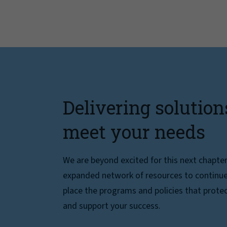
Delivering solution
meet your needs
We are beyond excited for this next chapte
expanded network of resources to continue 
place the programs and policies that protec
and support your success.