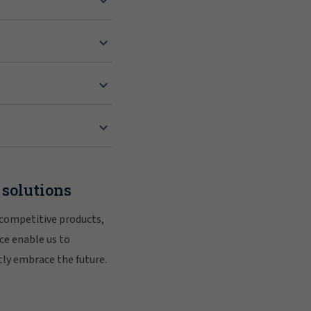
 solutions
 competitive products,
ce enable us to
tly embrace the future.