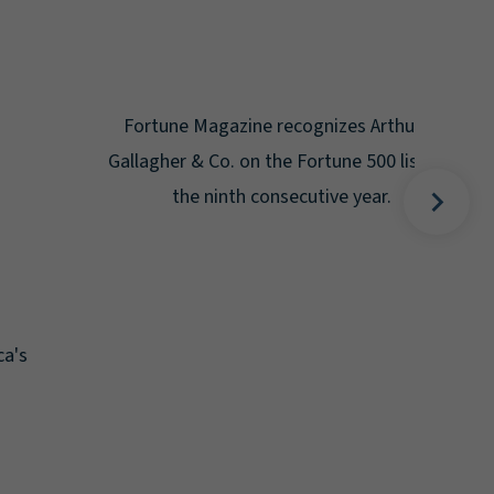
Gal
Place
Disa
Fortune Magazine recognizes Arthur J.
Gallagher & Co. on the Fortune 500 list for
the ninth consecutive year.