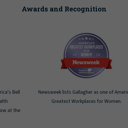
Awards and Recognition
Newsweek lists Gallagher as one of America's
Greatest Workplaces for Women.