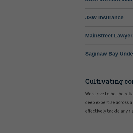
JSW Insurance
MainStreet Lawyer
Saginaw Bay Under
Cultivating co
We strive to be the rel
deep expertise across a
effectively tackle any 