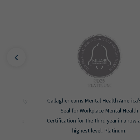
uality
Gallagher earns Mental Health America's Bell
ign
Seal for Workplace Mental Health
g the
Certification for the third year in a row at the
ar.
highest level: Platinum.