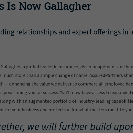
s Is Now Gallagher
ing relationships and expert offerings in l
Gallagher, a global leader in insurance, risk management and bene
s much more than a simple change of name. AssuredPartners sha
ch — enhancing the value we deliver to commercial, employee bene
 positioning you for success. You'll now have access to expanded 
ong with an augmented portfolio of industry-leading capabilitie
 for your business and protection for what matters most to you
ether, we will further build upon