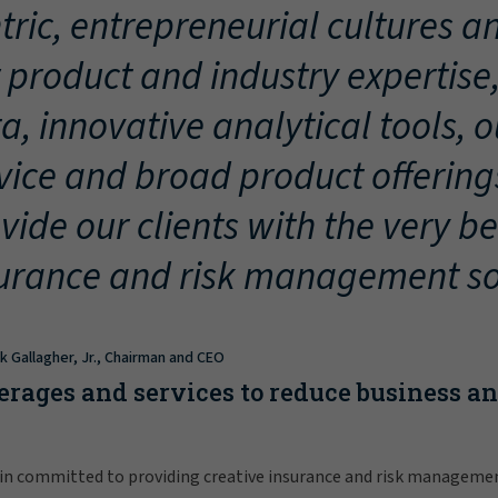
tric, entrepreneurial cultures an
 product and industry expertise
a, innovative analytical tools, 
vice and broad product offering
vide our clients with the very be
urance and risk management so
ck Gallagher, Jr., Chairman and CEO
erages and services to reduce business a
in committed to providing creative insurance and risk manageme