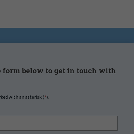
 form below to get in touch with
rked with an asterisk (
*
).