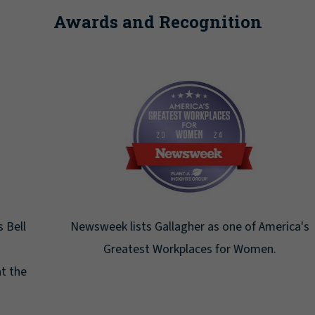
Awards and Recognition
Newsweek lists Gallagher as one of America's
Greatest Workplaces for Women.