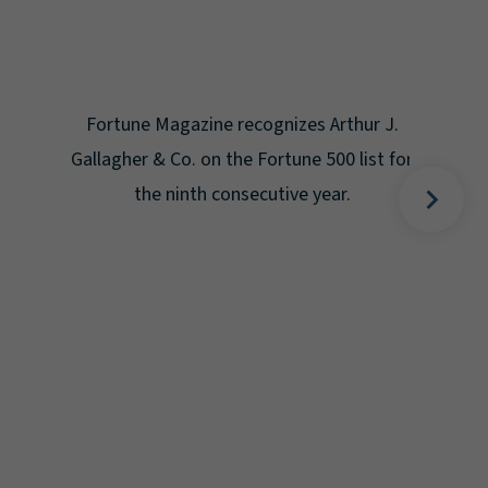
Gal
Place
Disa
Fortune Magazine recognizes Arthur J.
Gallagher & Co. on the Fortune 500 list for
the ninth consecutive year.