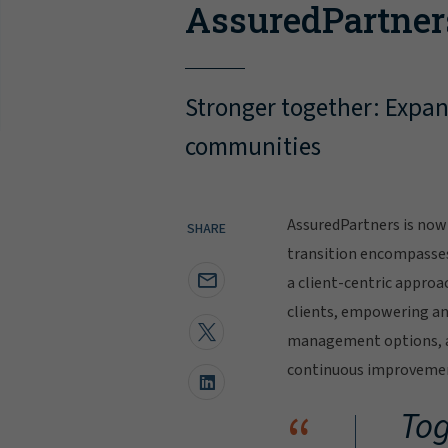
AssuredPartner
Stronger together: Expand
communities
AssuredPartners is now 
SHARE
transition encompasse
a client-centric approa
clients, empowering and
management options, al
continuous improvement
“
Tog