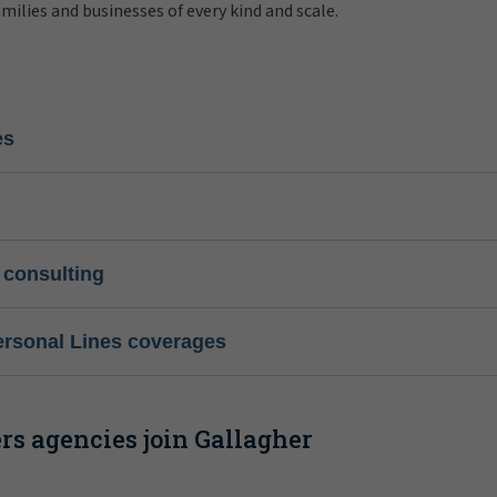
amilies and businesses of every kind and scale.
es
 consulting
ersonal Lines coverages
s agencies join Gallagher