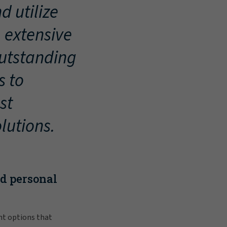
d utilize
, extensive
outstanding
s to
st
lutions.
nd personal
nt options that