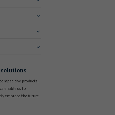
 solutions
 competitive products,
ce enable us to
tly embrace the future.