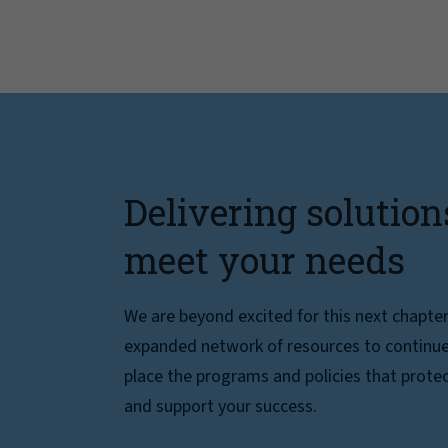
Delivering solution
meet your needs
We are beyond excited for this next chapte
expanded network of resources to continue 
place the programs and policies that protec
and support your success.