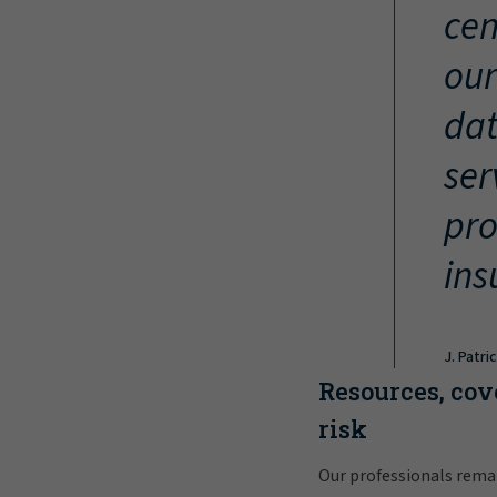
cen
our
dat
ser
pro
ins
J. Patri
Resources, cov
risk
Our professionals rema