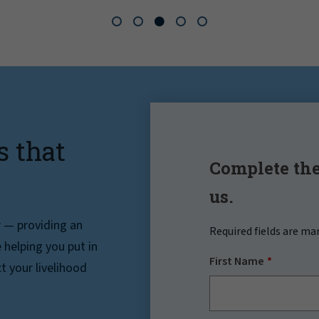
s that
Complete the
us.
r — providing an
Required fields are ma
helping you put in
First Name
t your livelihood