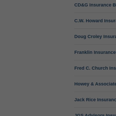
CD&G Insurance B
C.W. Howard Insu
Doug Croley Insur
Franklin Insuranc
Fred C. Church In
Howey & Associate
Jack Rice Insuran
JGS Advisors Ins