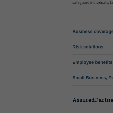
safeguard individuals, f
Business coverag
Risk solutions
Employee benefits
Small Business, P
AssuredPartner