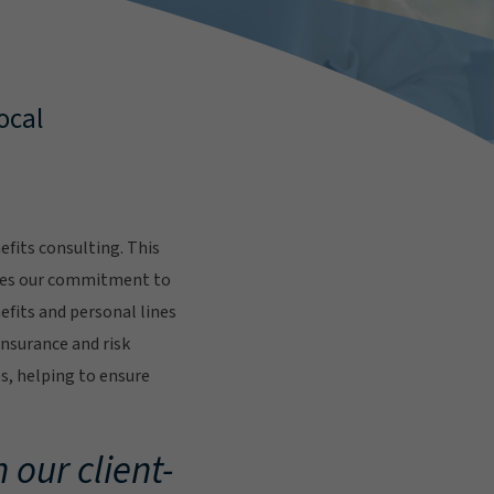
ocal
fits consulting. This
res our commitment to
fits and personal lines
insurance and risk
s, helping to ensure
.
 our client-