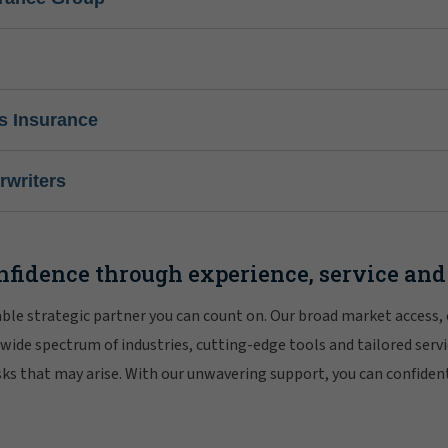
s Insurance
writers
nfidence through experience, service and
iable strategic partner you can count on. Our broad market access,
 wide spectrum of industries, cutting-edge tools and tailored servi
risks that may arise. With our unwavering support, you can confiden