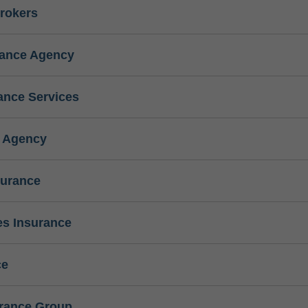
rokers
rance Agency
ance Services
e Agency
surance
s Insurance
ce
urance Group