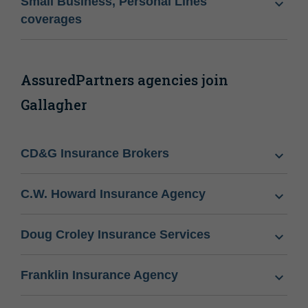
Small Business, Personal Lines
coverages
AssuredPartners agencies join
Gallagher
CD&G Insurance Brokers
C.W. Howard Insurance Agency
Doug Croley Insurance Services
Franklin Insurance Agency