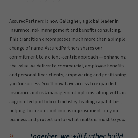
AssuredPartners is now Gallagher, a global leader in
insurance, risk management and benefits consulting.
This transition encompasses much more than a simple
change of name. AssuredPartners shares our
commitment to a client-centric approach — enhancing
the value we deliver to commercial, employee benefits
and personal lines clients, empowering and positioning
you for success. You'll now have access to expanded
insurance and risk management options, along with an
augmented portfolio of industry-leading capabilities,
helping to ensure continuous improvement for your
business and protection for what matters most to you.
Together, we will further build