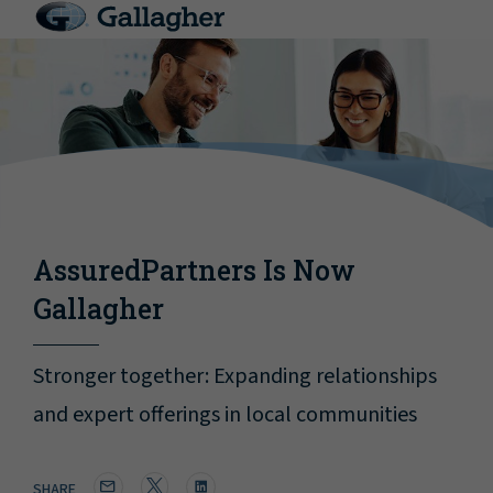
AssuredPartners Is Now
Gallagher
Stronger together: Expanding relationships
and expert offerings in local communities
SHARE