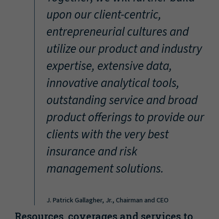
“
upon our client-centric,
entrepreneurial cultures and
utilize our product and industry
expertise, extensive data,
innovative analytical tools,
outstanding service and broad
product offerings to provide our
clients with the very best
insurance and risk
management solutions.
J. Patrick Gallagher, Jr., Chairman and CEO
Resources, coverages and services to