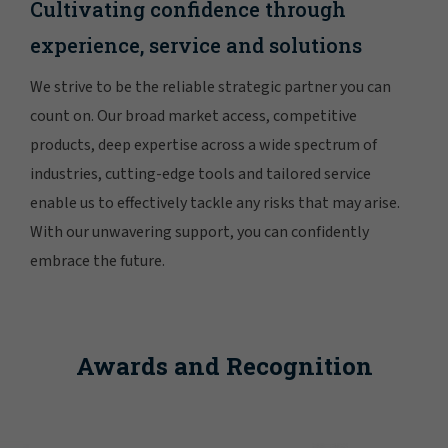
Cultivating confidence through
experience, service and solutions
We strive to be the reliable strategic partner you can
count on. Our broad market access, competitive
products, deep expertise across a wide spectrum of
industries, cutting-edge tools and tailored service
enable us to effectively tackle any risks that may arise.
With our unwavering support, you can confidently
embrace the future.
Awards and Recognition