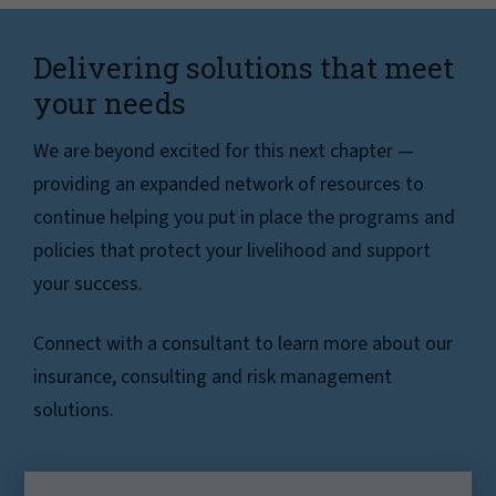
Delivering solutions that meet
your needs
We are beyond excited for this next chapter —
providing an expanded network of resources to
continue helping you put in place the programs and
policies that protect your livelihood and support
your success.
Connect with a consultant to learn more about our
insurance, consulting and risk management
solutions.