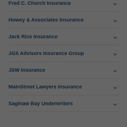
Fred C. Church Insurance
Howey & Associates Insurance
Jack Rice Insurance
JGS Advisors Insurance Group
JSW Insurance
MainStreet Lawyers Insurance
Saginaw Bay Underwriters