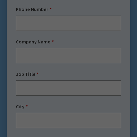
Phone Number
Company Name
Job Title
City