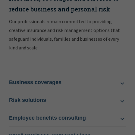
reduce business and personal risk
Our professionals remain committed to providing
creative insurance and risk management options that
safeguard individuals, families and businesses of every
kind and scale.
Business coverages
Risk solutions
Employee benefits consulting