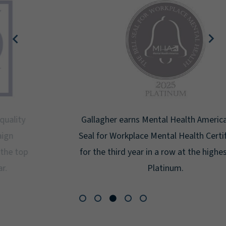
Gallagher earns Mental Health America's Bell
Seal for Workplace Mental Health Certification
for the third year in a row at the highest level:
Platinum.