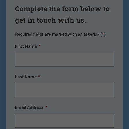
Complete the form below to
get in touch with us.
Required fields are marked with an asterisk (
*
).
First Name
Last Name
Email Address