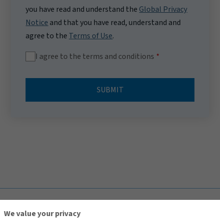
you have read and understand the
Global Privacy
Notice
and that you have read, understand and
agree to the
Terms of Use
.
I agree to the terms and conditions
SUBMIT
TOP
We value your privacy