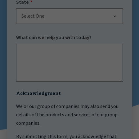
State
Select One
What can we help you with today?
Acknowledgment
We or our group of companies may also send you
details of the products and services of our group
companies.
By submitting this form, you acknowledge that