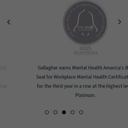
Gallagher earns Mental Health America's Bell
Seal for Workplace Mental Health Certification
for the third year in a row at the highest level:
Platinum.