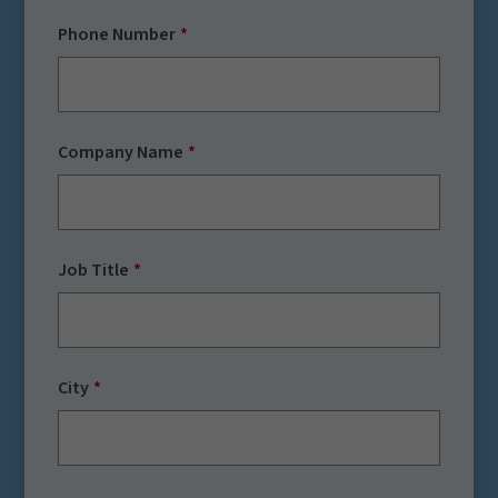
Phone Number
Company Name
Job Title
City