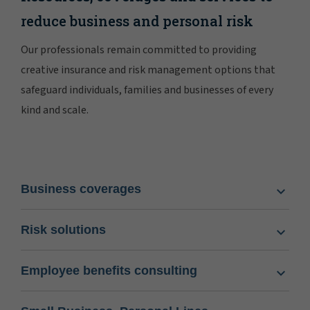
reduce business and personal risk
Our professionals remain committed to providing
creative insurance and risk management options that
safeguard individuals, families and businesses of every
kind and scale.
Business coverages
Risk solutions
Employee benefits consulting