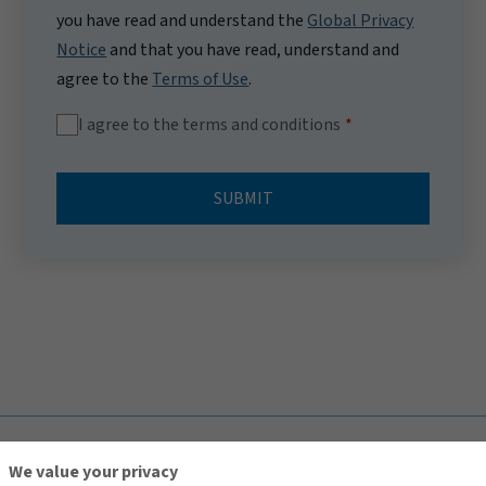
you have read and understand the
Global Privacy
Notice
and that you have read, understand and
agree to the
Terms of Use
.
I agree to the terms and conditions
SUBMIT
TOP
We value your privacy