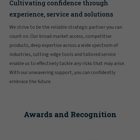
Cultivating confidence through
experience, service and solutions
We strive to be the reliable strategic partner you can
count on. Our broad market access, competitive
products, deep expertise across a wide spectrum of
industries, cutting-edge tools and tailored service
enable us to effectively tackle any risks that may arise.
With our unwavering support, you can confidently
embrace the future.
Awards and Recognition