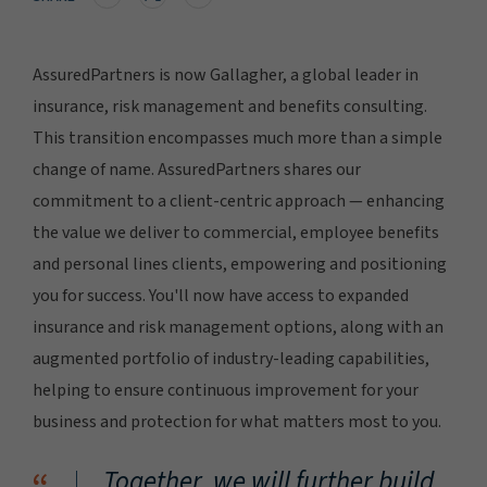
AssuredPartners is now Gallagher, a global leader in
insurance, risk management and benefits consulting.
This transition encompasses much more than a simple
change of name. AssuredPartners shares our
commitment to a client-centric approach — enhancing
the value we deliver to commercial, employee benefits
and personal lines clients, empowering and positioning
you for success. You'll now have access to expanded
insurance and risk management options, along with an
augmented portfolio of industry-leading capabilities,
helping to ensure continuous improvement for your
business and protection for what matters most to you.
Together, we will further build