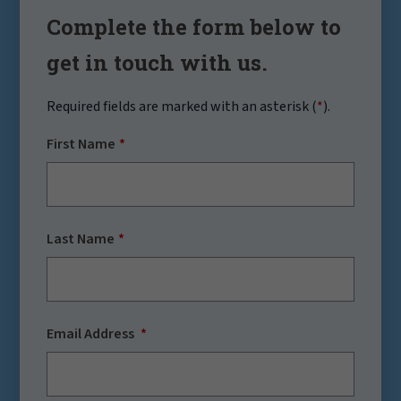
Complete the form below to
get in touch with us.
Required fields are marked with an asterisk (
*
).
First Name
Last Name
Email Address