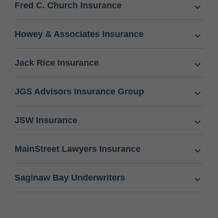
Fred C. Church Insurance
Howey & Associates Insurance
Jack Rice Insurance
JGS Advisors Insurance Group
JSW Insurance
MainStreet Lawyers Insurance
Saginaw Bay Underwriters