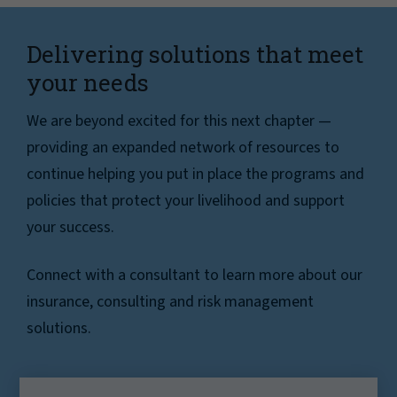
Delivering solutions that meet
your needs
We are beyond excited for this next chapter —
providing an expanded network of resources to
continue helping you put in place the programs and
policies that protect your livelihood and support
your success.
Connect with a consultant to learn more about our
insurance, consulting and risk management
solutions.