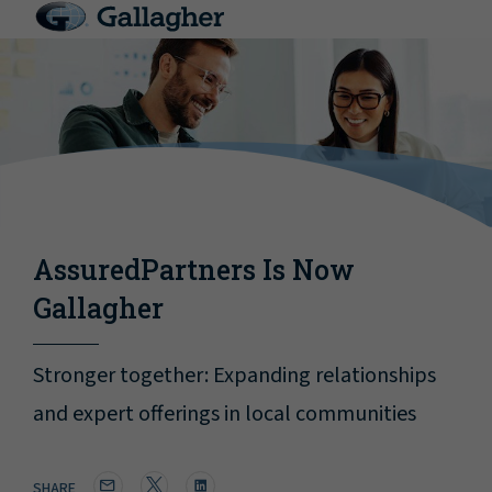
AssuredPartners Is Now
Gallagher
Stronger together: Expanding relationships
and expert offerings in local communities
SHARE