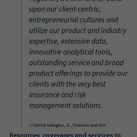
“
upon our client-centric,
entrepreneurial cultures and
utilize our product and industry
expertise, extensive data,
innovative analytical tools,
outstanding service and broad
product offerings to provide our
clients with the very best
insurance and risk
management solutions.
J. Patrick Gallagher, Jr., Chairman and CEO
Resources, coverages and services to