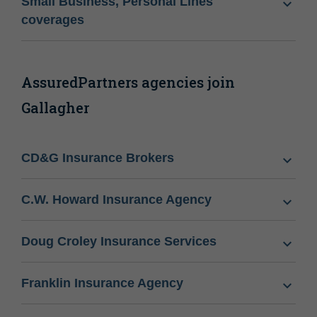
Small Business, Personal Lines
coverages
AssuredPartners agencies join
Gallagher
CD&G Insurance Brokers
C.W. Howard Insurance Agency
Doug Croley Insurance Services
Franklin Insurance Agency