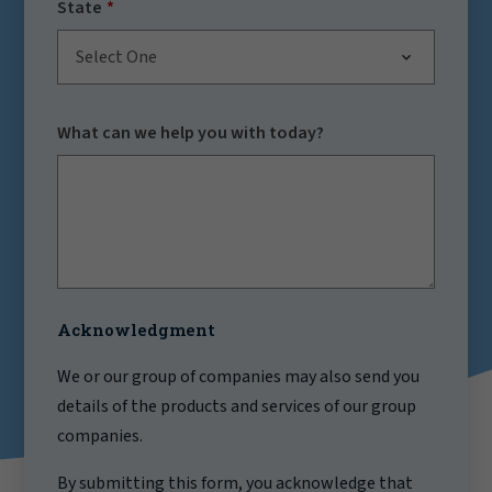
State
Select One
What can we help you with today?
Acknowledgment
We or our group of companies may also send you
details of the products and services of our group
companies.
By submitting this form, you acknowledge that