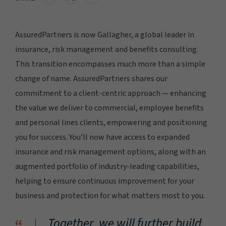
AssuredPartners is now Gallagher, a global leader in
insurance, risk management and benefits consulting.
This transition encompasses much more than a simple
change of name. AssuredPartners shares our
commitment to a client-centric approach — enhancing
the value we deliver to commercial, employee benefits
and personal lines clients, empowering and positioning
you for success. You'll now have access to expanded
insurance and risk management options, along with an
augmented portfolio of industry-leading capabilities,
helping to ensure continuous improvement for your
business and protection for what matters most to you.
Together, we will further build