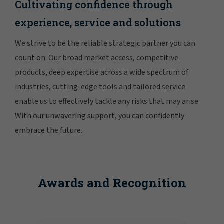
Cultivating confidence through
experience, service and solutions
We strive to be the reliable strategic partner you can
count on. Our broad market access, competitive
products, deep expertise across a wide spectrum of
industries, cutting-edge tools and tailored service
enable us to effectively tackle any risks that may arise.
With our unwavering support, you can confidently
embrace the future.
Awards and Recognition