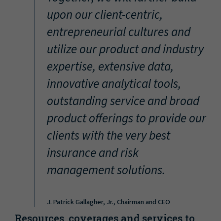
“
upon our client-centric,
entrepreneurial cultures and
utilize our product and industry
expertise, extensive data,
innovative analytical tools,
outstanding service and broad
product offerings to provide our
clients with the very best
insurance and risk
management solutions.
J. Patrick Gallagher, Jr., Chairman and CEO
Resources, coverages and services to