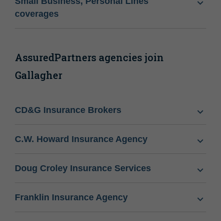
Small Business, Personal Lines
coverages
AssuredPartners agencies join
Gallagher
CD&G Insurance Brokers
C.W. Howard Insurance Agency
Doug Croley Insurance Services
Franklin Insurance Agency