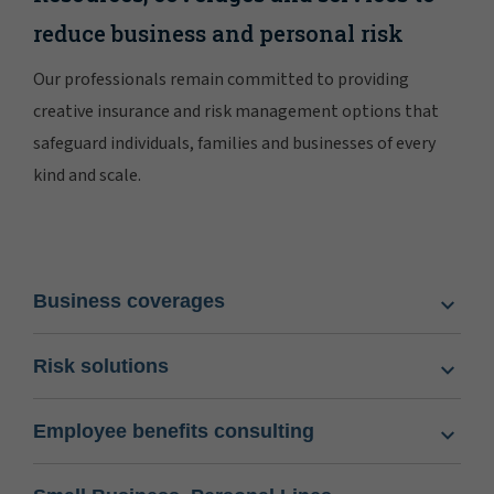
reduce business and personal risk
Our professionals remain committed to providing
creative insurance and risk management options that
safeguard individuals, families and businesses of every
kind and scale.
Business coverages
Risk solutions
Employee benefits consulting