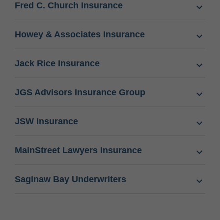
Fred C. Church Insurance
Howey & Associates Insurance
Jack Rice Insurance
JGS Advisors Insurance Group
JSW Insurance
MainStreet Lawyers Insurance
Saginaw Bay Underwriters