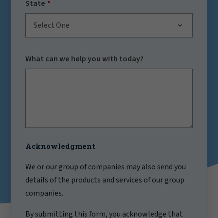
State
Select One
What can we help you with today?
Acknowledgment
We or our group of companies may also send you
details of the products and services of our group
companies.
By submitting this form, you acknowledge that