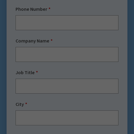
Phone Number
Company Name
Job Title
City