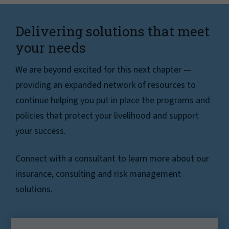
Delivering solutions that meet
your needs
We are beyond excited for this next chapter —
providing an expanded network of resources to
continue helping you put in place the programs and
policies that protect your livelihood and support
your success.
Connect with a consultant to learn more about our
insurance, consulting and risk management
solutions.