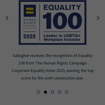
Gallagher receives the recognition of Equality
100 from The Human Rights Campaign
Corporate Equality Index 2025, earning the top
score for the sixth consecutive year.