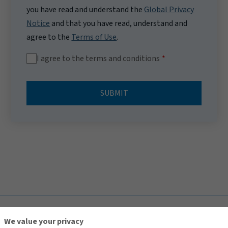
you have read and understand the
Global Privacy
Notice
and that you have read, understand and
agree to the
Terms of Use
.
I agree to the terms and conditions
SUBMIT
TOP
We value your privacy