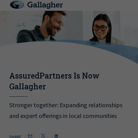
AssuredPartners Is Now
Gallagher
Stronger together: Expanding relationships
and expert offerings in local communities
SHARE