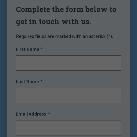
Complete the form below to
get in touch with us.
Required fields are marked with an asterisk (
*
).
First Name
Last Name
Email Address