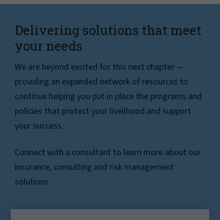
Delivering solutions that meet
your needs
We are beyond excited for this next chapter —
providing an expanded network of resources to
continue helping you put in place the programs and
policies that protect your livelihood and support
your success.
Connect with a consultant to learn more about our
insurance, consulting and risk management
solutions.