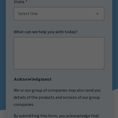
State
Select One
What can we help you with today?
Acknowledgment
We or our group of companies may also send you
details of the products and services of our group
companies.
By submitting this form, you acknowledge that