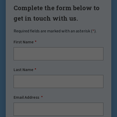
Complete the form below to
get in touch with us.
Required fields are marked with an asterisk (
*
).
First Name
Last Name
Email Address