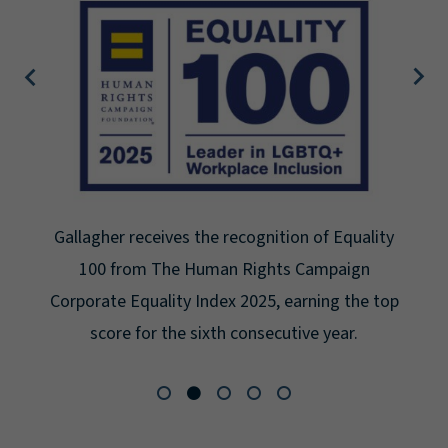
Gallagher earns Mental Health America's Bell
Seal for Workplace Mental Health Certification
for the third year in a row at the highest level:
Platinum.