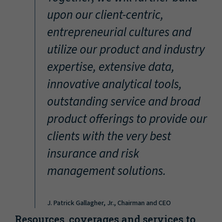
“
upon our client-centric,
entrepreneurial cultures and
utilize our product and industry
expertise, extensive data,
innovative analytical tools,
outstanding service and broad
product offerings to provide our
clients with the very best
insurance and risk
management solutions.
J. Patrick Gallagher, Jr., Chairman and CEO
Resources, coverages and services to