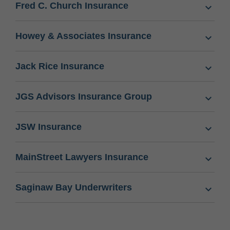
Fred C. Church Insurance
Howey & Associates Insurance
Jack Rice Insurance
JGS Advisors Insurance Group
JSW Insurance
MainStreet Lawyers Insurance
Saginaw Bay Underwriters