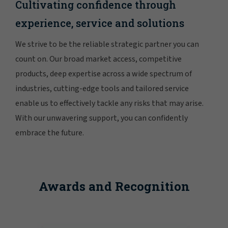
Cultivating confidence through
experience, service and solutions
We strive to be the reliable strategic partner you can
count on. Our broad market access, competitive
products, deep expertise across a wide spectrum of
industries, cutting-edge tools and tailored service
enable us to effectively tackle any risks that may arise.
With our unwavering support, you can confidently
embrace the future.
Awards and Recognition