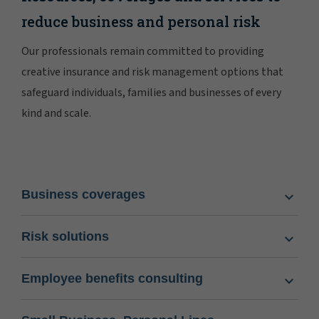
reduce business and personal risk
Our professionals remain committed to providing
creative insurance and risk management options that
safeguard individuals, families and businesses of every
kind and scale.
Business coverages
Risk solutions
Employee benefits consulting