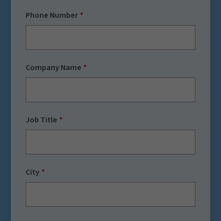
Phone Number
Company Name
Job Title
City