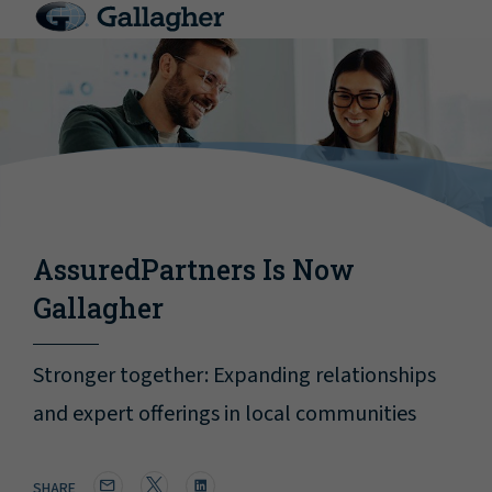
AssuredPartners Is Now
Gallagher
Stronger together: Expanding relationships
and expert offerings in local communities
SHARE