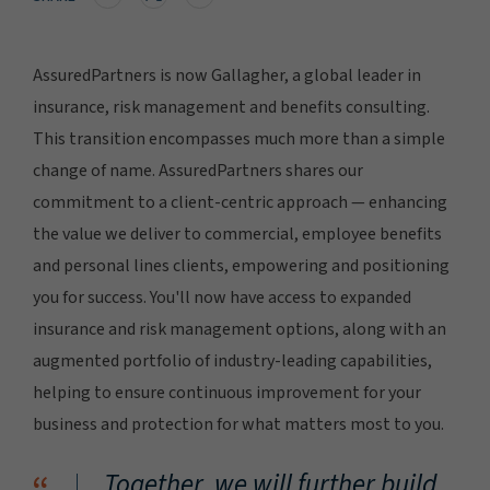
AssuredPartners is now Gallagher, a global leader in
insurance, risk management and benefits consulting.
This transition encompasses much more than a simple
change of name. AssuredPartners shares our
commitment to a client-centric approach — enhancing
the value we deliver to commercial, employee benefits
and personal lines clients, empowering and positioning
you for success. You'll now have access to expanded
insurance and risk management options, along with an
augmented portfolio of industry-leading capabilities,
helping to ensure continuous improvement for your
business and protection for what matters most to you.
Together, we will further build