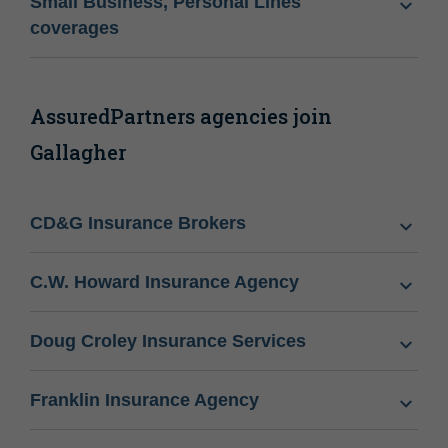
Small Business, Personal Lines
coverages
AssuredPartners agencies join
Gallagher
CD&G Insurance Brokers
C.W. Howard Insurance Agency
Doug Croley Insurance Services
Franklin Insurance Agency