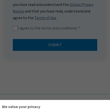
you have read and understand the
Global Privacy
Notice
and that you have read, understand and
agree to the
Terms of Use
.
I agree to the terms and conditions
SUBMIT
TOP
We value your privacy