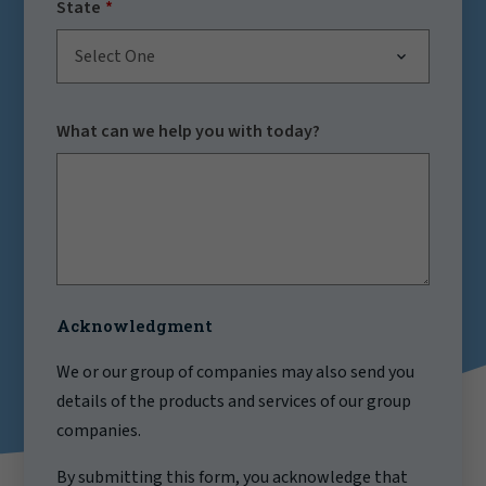
State
Select One
What can we help you with today?
Acknowledgment
We or our group of companies may also send you
details of the products and services of our group
companies.
By submitting this form, you acknowledge that