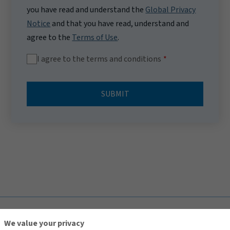
you have read and understand the
Global Privacy
Notice
and that you have read, understand and
agree to the
Terms of Use
.
I agree to the terms and conditions
SUBMIT
TOP
We value your privacy