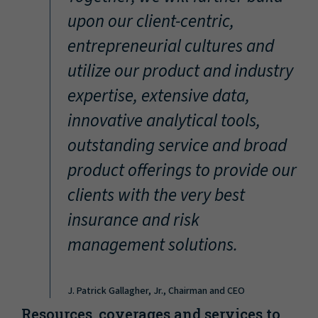
“
upon our client-centric,
entrepreneurial cultures and
utilize our product and industry
expertise, extensive data,
innovative analytical tools,
outstanding service and broad
product offerings to provide our
clients with the very best
insurance and risk
management solutions.
J. Patrick Gallagher, Jr., Chairman and CEO
Resources, coverages and services to