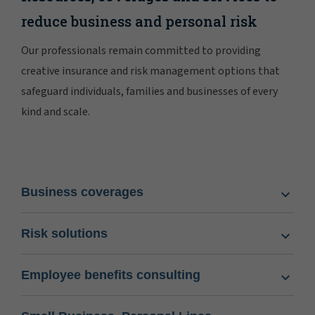
reduce business and personal risk
Our professionals remain committed to providing
creative insurance and risk management options that
safeguard individuals, families and businesses of every
kind and scale.
Business coverages
Risk solutions
Employee benefits consulting