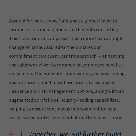
AssuredPartners is now Gallagher, a global leader in
insurance, risk management and benefits consulting.
This transition encompasses much more than a simple
change of name. AssuredPartners shares our
commitment to a client-centric approach — enhancing
the value we deliver to commercial, employee benefits
and personal lines clients, empowering and positioning
you for success. You'll now have access to expanded
insurance and risk management options, along with an
augmented portfolio of industry-leading capabilities,
helping to ensure continuous improvement for your
business and protection for what matters most to you.
Together, we will further build