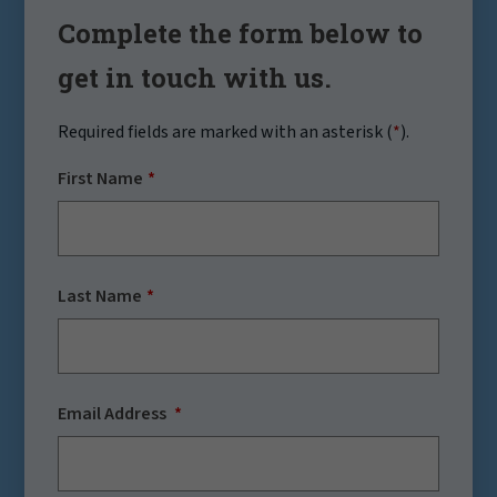
Complete the form below to
get in touch with us.
Required fields are marked with an asterisk (
*
).
First Name
Last Name
Email Address