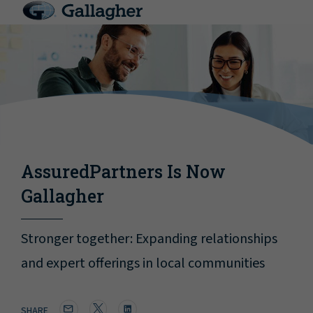
AssuredPartners Is Now
Gallagher
Stronger together: Expanding relationships
and expert offerings in local communities
SHARE