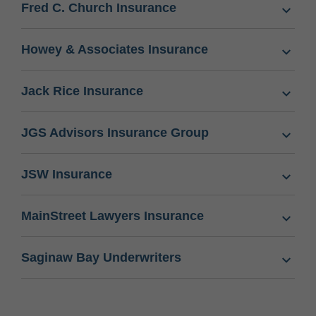
Fred C. Church Insurance
Howey & Associates Insurance
Jack Rice Insurance
JGS Advisors Insurance Group
JSW Insurance
MainStreet Lawyers Insurance
Saginaw Bay Underwriters