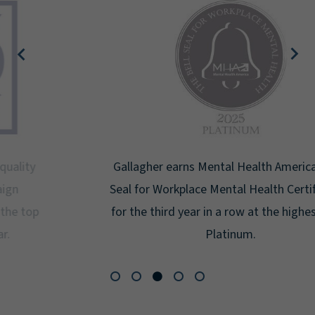
Gallagher earns Mental Health America's Bell
Seal for Workplace Mental Health Certification
for the third year in a row at the highest level:
Platinum.