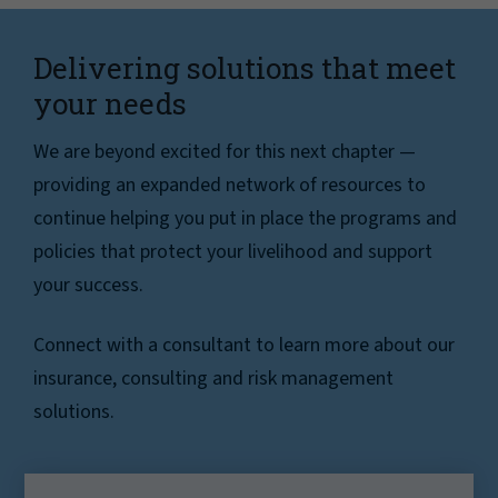
Delivering solutions that meet
your needs
We are beyond excited for this next chapter —
providing an expanded network of resources to
continue helping you put in place the programs and
policies that protect your livelihood and support
your success.
Connect with a consultant to learn more about our
insurance, consulting and risk management
solutions.