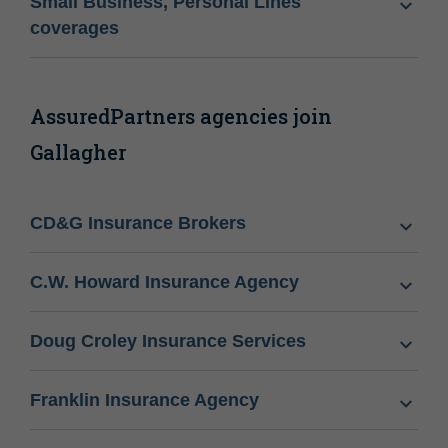
Small Business, Personal Lines
coverages
AssuredPartners agencies join
Gallagher
CD&G Insurance Brokers
C.W. Howard Insurance Agency
Doug Croley Insurance Services
Franklin Insurance Agency