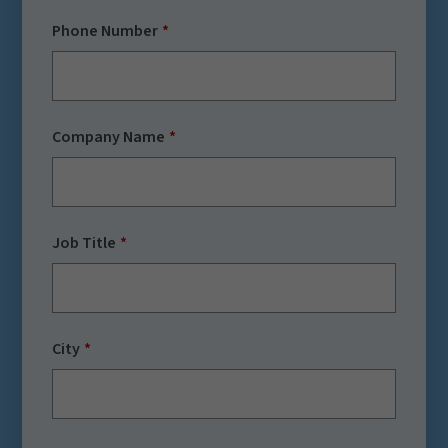
Phone Number
Company Name
Job Title
City