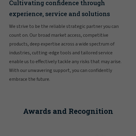
Cultivating confidence through
experience, service and solutions
We strive to be the reliable strategic partner you can
count on. Our broad market access, competitive
products, deep expertise across a wide spectrum of
industries, cutting-edge tools and tailored service
enable us to effectively tackle any risks that may arise.
With our unwavering support, you can confidently
embrace the future.
Awards and Recognition