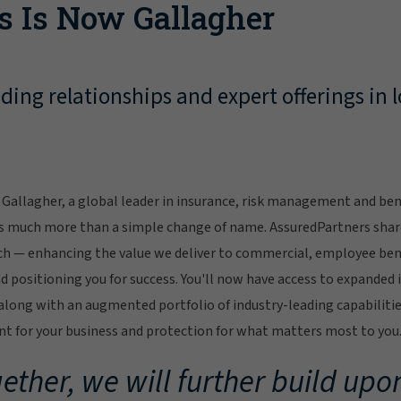
s Is Now Gallagher
ing relationships and expert offerings in l
Gallagher, a global leader in insurance, risk management and bene
s much more than a simple change of name. AssuredPartners sha
ch — enhancing the value we deliver to commercial, employee bene
 positioning you for success. You'll now have access to expanded 
ong with an augmented portfolio of industry-leading capabilitie
 for your business and protection for what matters most to you
ether, we will further build upon