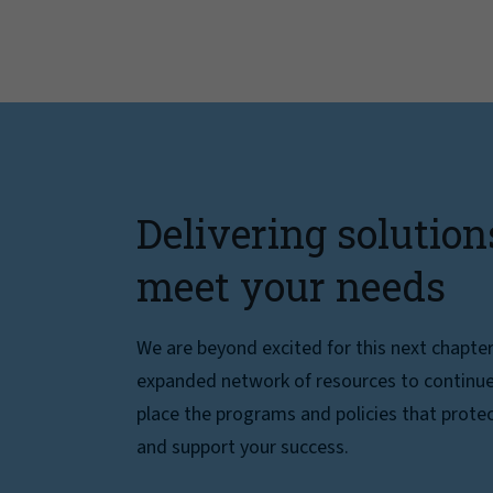
Delivering solution
meet your needs
We are beyond excited for this next chapte
expanded network of resources to continue 
place the programs and policies that protec
and support your success.