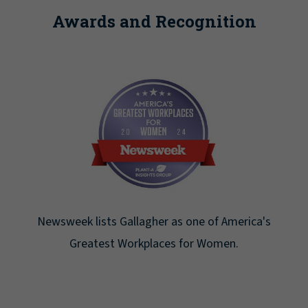
Awards and Recognition
Newsweek lists Gallagher as one of America's
Greatest Workplaces for Women.