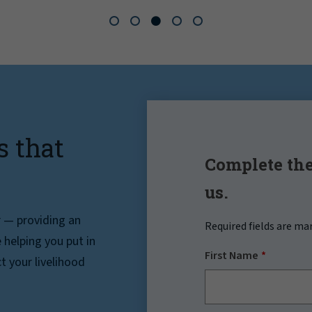
s that
Complete the
us.
r — providing an
Required fields are ma
helping you put in
First Name
t your livelihood