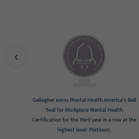
uality
Gallagher earns Mental Health America's Bell
ign
Seal for Workplace Mental Health
g the
Certification for the third year in a row at the
ar.
highest level: Platinum.