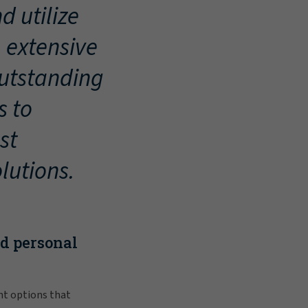
d utilize
, extensive
outstanding
s to
st
lutions.
nd personal
nt options that