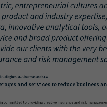
tric, entrepreneurial cultures an
 product and industry expertise
a, innovative analytical tools, 
vice and broad product offering
vide our clients with the very be
urance and risk management so
ck Gallagher, Jr., Chairman and CEO
erages and services to reduce business a
in committed to providing creative insurance and risk manageme