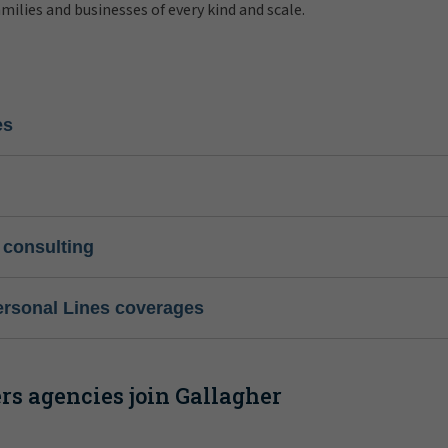
amilies and businesses of every kind and scale.
es
 consulting
ersonal Lines coverages
s agencies join Gallagher