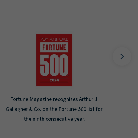
Gal
Place
Disa
Fortune Magazine recognizes Arthur J.
Gallagher & Co. on the Fortune 500 list for
the ninth consecutive year.