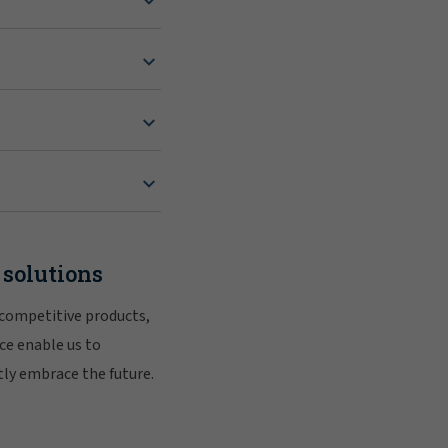
 solutions
 competitive products,
ce enable us to
tly embrace the future.