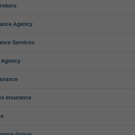
rokers
rance Agency
ance Services
e Agency
surance
s Insurance
ce
urance Group