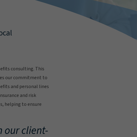
ocal
fits consulting. This
res our commitment to
fits and personal lines
insurance and risk
s, helping to ensure
.
 our client-