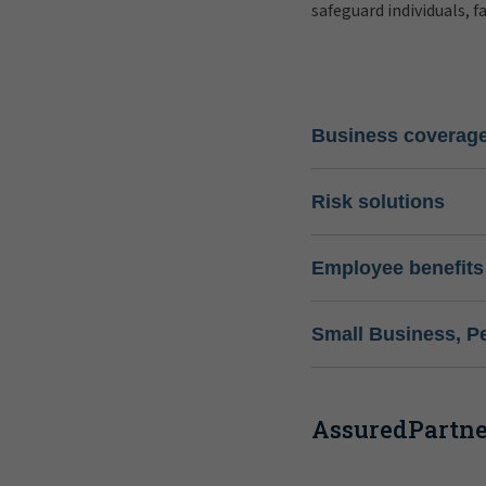
safeguard individuals, f
Business coverag
Risk solutions
Employee benefits
Small Business, P
AssuredPartner