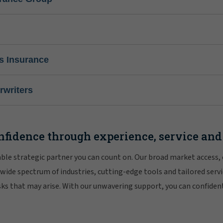
s Insurance
writers
nfidence through experience, service and
iable strategic partner you can count on. Our broad market access,
 wide spectrum of industries, cutting-edge tools and tailored servi
risks that may arise. With our unwavering support, you can confiden