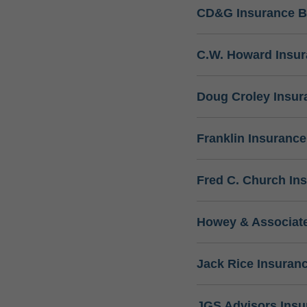
CD&G Insurance B
C.W. Howard Insu
Doug Croley Insur
Franklin Insuranc
Fred C. Church In
Howey & Associate
Jack Rice Insuran
JGS Advisors Ins