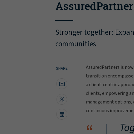
AssuredPartner
Stronger together: Expand
communities
AssuredPartners is now 
SHARE
transition encompasse
a client-centric approa
clients, empowering and
management options, al
continuous improvement
“
Tog