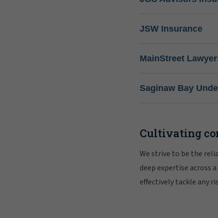
JSW Insurance
MainStreet Lawyer
Saginaw Bay Under
Cultivating co
We strive to be the rel
deep expertise across a
effectively tackle any 