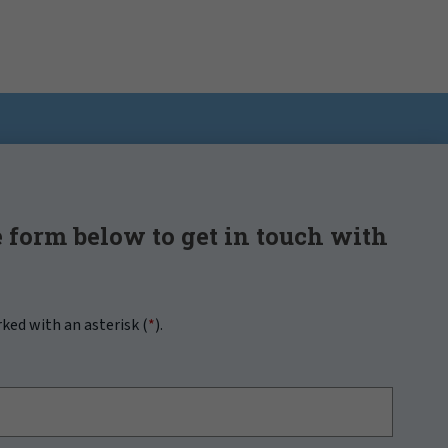
 form below to get in touch with
rked with an asterisk (
*
).