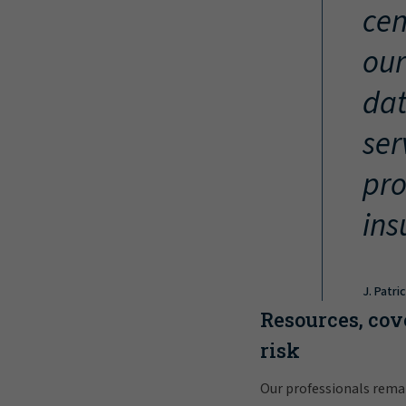
cen
our
dat
ser
pro
ins
J. Patri
Resources, cov
risk
Our professionals rema