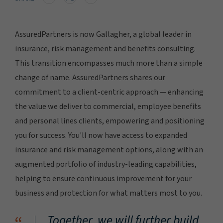
AssuredPartners is now Gallagher, a global leader in
insurance, risk management and benefits consulting.
This transition encompasses much more than a simple
change of name. AssuredPartners shares our
commitment to a client-centric approach — enhancing
the value we deliver to commercial, employee benefits
and personal lines clients, empowering and positioning
you for success. You'll now have access to expanded
insurance and risk management options, along with an
augmented portfolio of industry-leading capabilities,
helping to ensure continuous improvement for your
business and protection for what matters most to you.
Together, we will further build