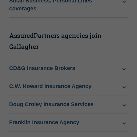
Small Business, Personal Lines
coverages
AssuredPartners agencies join
Gallagher
CD&G Insurance Brokers
C.W. Howard Insurance Agency
Doug Croley Insurance Services
Franklin Insurance Agency