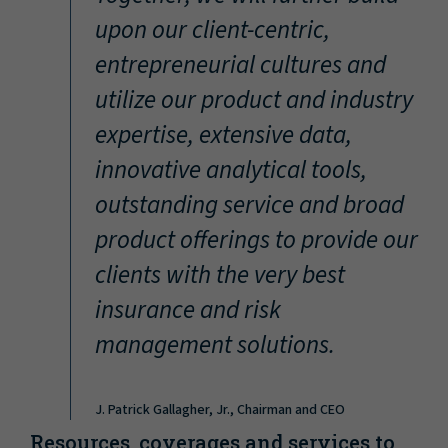
“
upon our client-centric,
entrepreneurial cultures and
utilize our product and industry
expertise, extensive data,
innovative analytical tools,
outstanding service and broad
product offerings to provide our
clients with the very best
insurance and risk
management solutions.
J. Patrick Gallagher, Jr., Chairman and CEO
Resources, coverages and services to