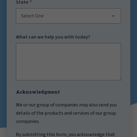
State
Select One
What can we help you with today?
Acknowledgment
We or our group of companies may also send you
details of the products and services of our group
companies.
By submitting this form, you acknowledge that