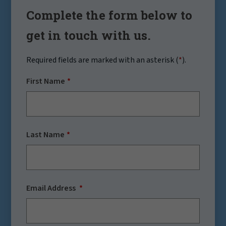
Complete the form below to
get in touch with us.
Required fields are marked with an asterisk (
*
).
First Name
Last Name
Email Address