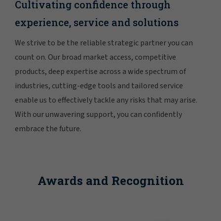
Cultivating confidence through
experience, service and solutions
We strive to be the reliable strategic partner you can
count on. Our broad market access, competitive
products, deep expertise across a wide spectrum of
industries, cutting-edge tools and tailored service
enable us to effectively tackle any risks that may arise.
With our unwavering support, you can confidently
embrace the future.
Awards and Recognition