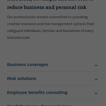
reduce business and personal risk
Our professionals remain committed to providing
creative insurance and risk management options that
safeguard individuals, families and businesses of every
kind and scale.
Business coverages
Risk solutions
Employee benefits consulting