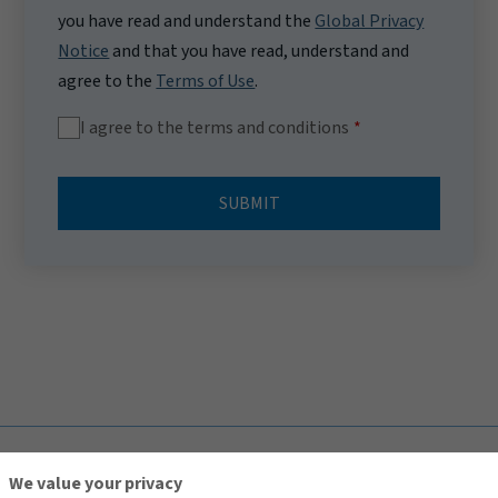
you have read and understand the
Global Privacy
Notice
and that you have read, understand and
agree to the
Terms of Use
.
I agree to the terms and conditions
SUBMIT
TOP
We value your privacy