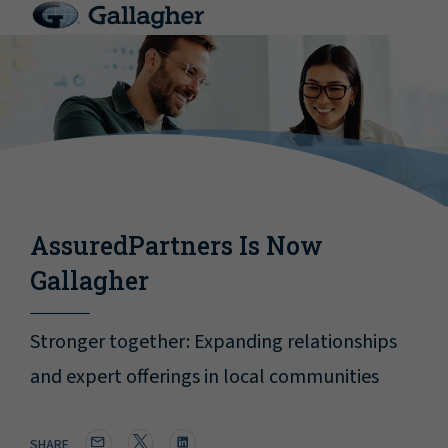
AssuredPartners Is Now
Gallagher
Stronger together: Expanding relationships
and expert offerings in local communities
SHARE