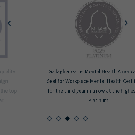
Gallagher earns Mental Health America's Bell
Seal for Workplace Mental Health Certification
for the third year in a row at the highest level:
Platinum.