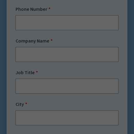
Phone Number
Company Name
Job Title
City