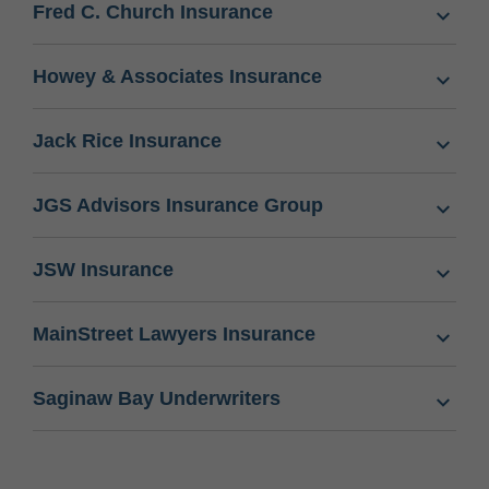
Fred C. Church Insurance
Howey & Associates Insurance
Jack Rice Insurance
JGS Advisors Insurance Group
JSW Insurance
MainStreet Lawyers Insurance
Saginaw Bay Underwriters