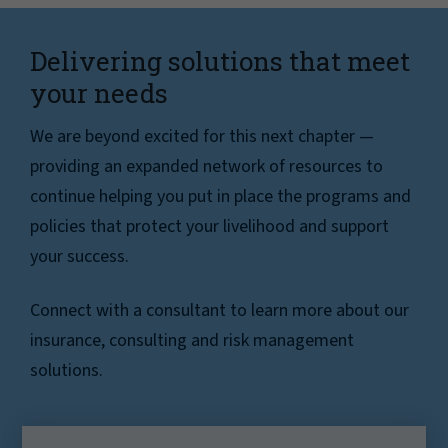
Delivering solutions that meet
your needs
We are beyond excited for this next chapter —
providing an expanded network of resources to
continue helping you put in place the programs and
policies that protect your livelihood and support
your success.
Connect with a consultant to learn more about our
insurance, consulting and risk management
solutions.