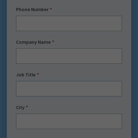
Phone Number
Company Name
Job Title
City