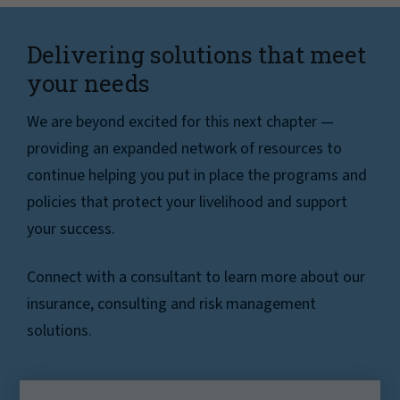
Delivering solutions that meet
your needs
We are beyond excited for this next chapter —
providing an expanded network of resources to
continue helping you put in place the programs and
policies that protect your livelihood and support
your success.
Connect with a consultant to learn more about our
insurance, consulting and risk management
solutions.