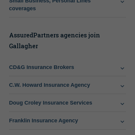
Small Business, Personal Lines
coverages
AssuredPartners agencies join
Gallagher
CD&G Insurance Brokers
C.W. Howard Insurance Agency
Doug Croley Insurance Services
Franklin Insurance Agency