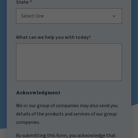
State
Select One
What can we help you with today?
Acknowledgment
We or our group of companies may also send you
details of the products and services of our group
companies.
By submitting this form, you acknowledge that