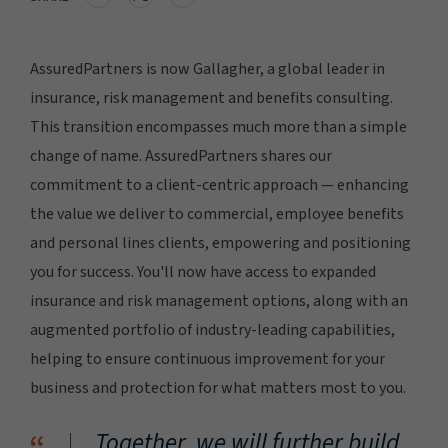
AssuredPartners is now Gallagher, a global leader in
insurance, risk management and benefits consulting.
This transition encompasses much more than a simple
change of name. AssuredPartners shares our
commitment to a client-centric approach — enhancing
the value we deliver to commercial, employee benefits
and personal lines clients, empowering and positioning
you for success. You'll now have access to expanded
insurance and risk management options, along with an
augmented portfolio of industry-leading capabilities,
helping to ensure continuous improvement for your
business and protection for what matters most to you.
Together, we will further build