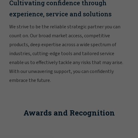
Cultivating confidence through
experience, service and solutions
We strive to be the reliable strategic partner you can
count on. Our broad market access, competitive
products, deep expertise across a wide spectrum of
industries, cutting-edge tools and tailored service
enable us to effectively tackle any risks that may arise.
With our unwavering support, you can confidently
embrace the future.
Awards and Recognition