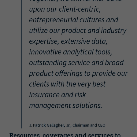
“
upon our client-centric,
entrepreneurial cultures and
utilize our product and industry
expertise, extensive data,
innovative analytical tools,
outstanding service and broad
product offerings to provide our
clients with the very best
insurance and risk
management solutions.
J. Patrick Gallagher, Jr., Chairman and CEO
Resources, coverages and services to