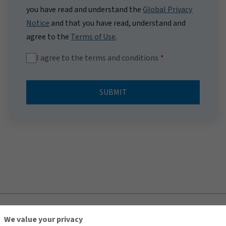
you have read and understand the
Global Privacy
Notice
and that you have read, understand and
agree to the
Terms of Use
.
I agree to the terms and conditions
SUBMIT
TOP
We value your privacy