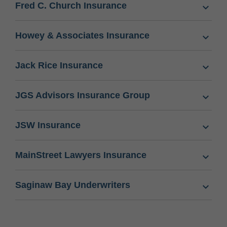
Fred C. Church Insurance
Howey & Associates Insurance
Jack Rice Insurance
JGS Advisors Insurance Group
JSW Insurance
MainStreet Lawyers Insurance
Saginaw Bay Underwriters