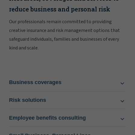
reduce business and personal risk
Our professionals remain committed to providing
creative insurance and risk management options that
safeguard individuals, families and businesses of every
kind and scale.
Business coverages
Risk solutions
Employee benefits consulting