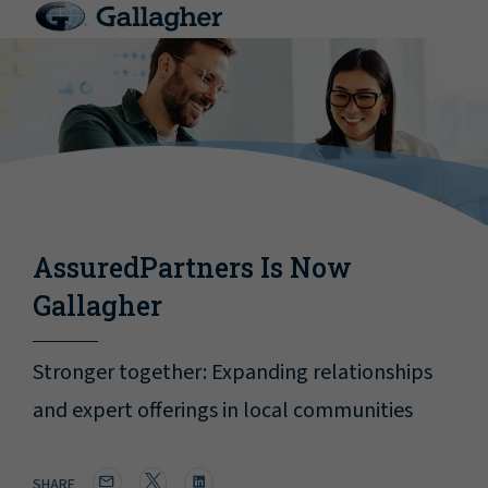
AssuredPartners Is Now
Gallagher
Stronger together: Expanding relationships
and expert offerings in local communities
SHARE