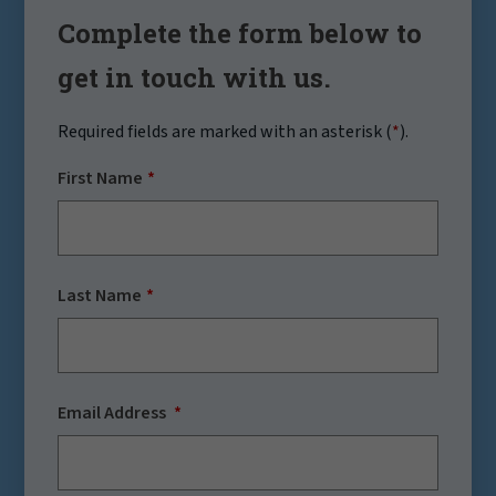
Complete the form below to
get in touch with us.
Required fields are marked with an asterisk (
*
).
First Name
Last Name
Email Address