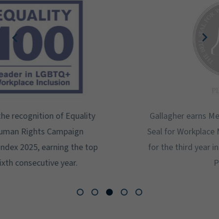
Gallagher earns Mental Health America's Bell
Seal for Workplace Mental Health Certification
for the third year in a row at the highest level:
Platinum.