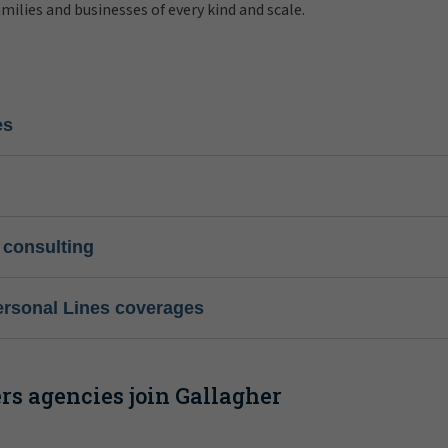
amilies and businesses of every kind and scale.
es
 consulting
ersonal Lines coverages
s agencies join Gallagher