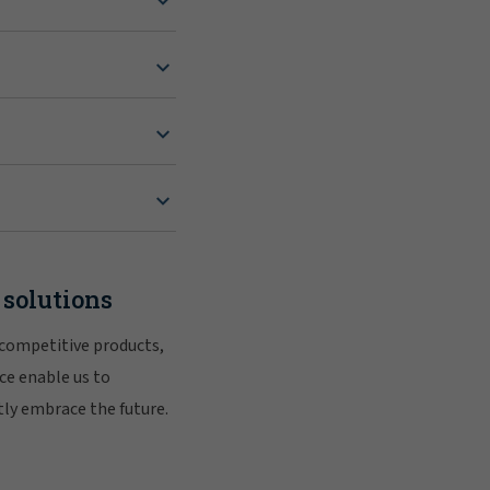
 solutions
 competitive products,
ce enable us to
tly embrace the future.