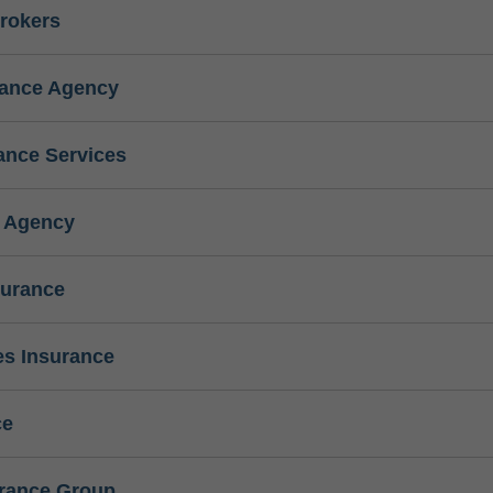
rokers
rance Agency
ance Services
e Agency
surance
s Insurance
ce
urance Group