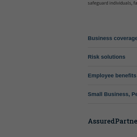
safeguard individuals, f
Business coverag
Risk solutions
Employee benefits
Small Business, P
AssuredPartner