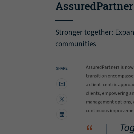
AssuredPartner
Stronger together: Expand
communities
AssuredPartners is now 
SHARE
transition encompasse
a client-centric approa
clients, empowering and
management options, al
continuous improvement
“
Tog