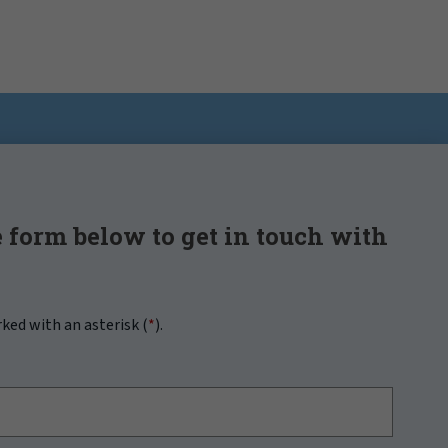
 form below to get in touch with
rked with an asterisk (
*
).