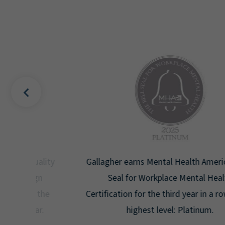
uality
Gallagher earns Mental Health America's Bell
ign
Seal for Workplace Mental Health
g the
Certification for the third year in a row at the
ar.
highest level: Platinum.