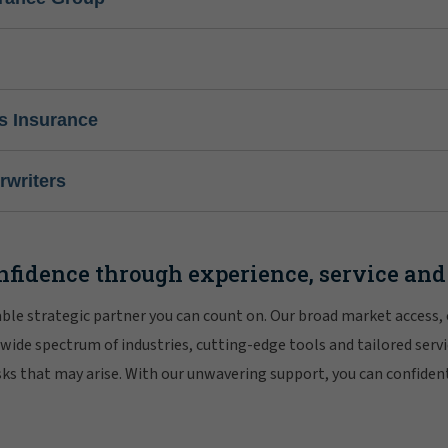
s Insurance
writers
nfidence through experience, service and
iable strategic partner you can count on. Our broad market access,
 wide spectrum of industries, cutting-edge tools and tailored servi
risks that may arise. With our unwavering support, you can confiden