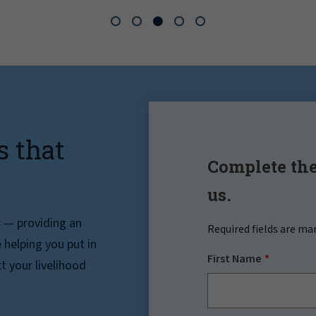
s that
Complete the
us.
r — providing an
Required fields are ma
helping you put in
First Name
t your livelihood