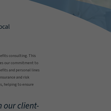
ocal
fits consulting. This
res our commitment to
fits and personal lines
insurance and risk
s, helping to ensure
.
 our client-