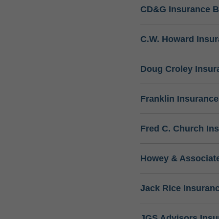
CD&G Insurance B
C.W. Howard Insu
Doug Croley Insur
Franklin Insuranc
Fred C. Church In
Howey & Associate
Jack Rice Insuran
JGS Advisors Ins