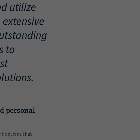
d utilize
, extensive
outstanding
s to
st
lutions.
nd personal
nt options that