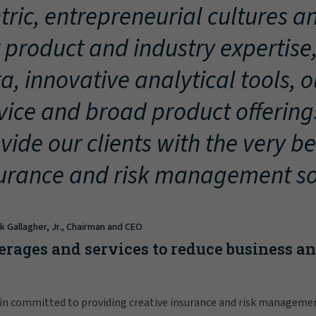
tric, entrepreneurial cultures an
 product and industry expertise
a, innovative analytical tools, 
vice and broad product offering
vide our clients with the very be
urance and risk management so
ck Gallagher, Jr., Chairman and CEO
erages and services to reduce business a
in committed to providing creative insurance and risk manageme