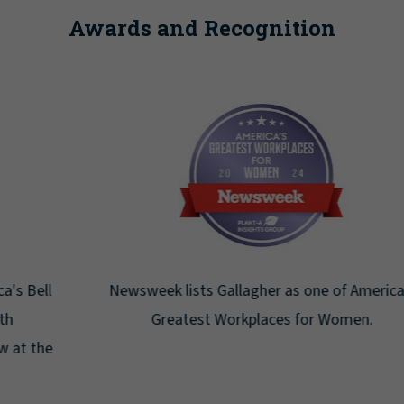
Awards and Recognition
Newsweek lists Gallagher as one of America's
Greatest Workplaces for Women.