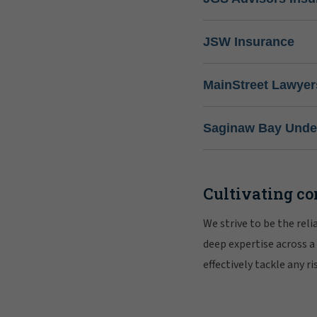
JSW Insurance
MainStreet Lawyer
Saginaw Bay Under
Cultivating co
We strive to be the rel
deep expertise across a
effectively tackle any 