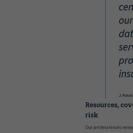
cen
our
dat
ser
pro
ins
J. Patri
Resources, cov
risk
Our professionals rema