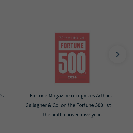
Gal
Place
Disa
Fortune Magazine recognizes Arthur J.
Gallagher & Co. on the Fortune 500 list for
the ninth consecutive year.