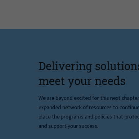
Delivering solution
meet your needs
We are beyond excited for this next chapte
expanded network of resources to continue 
place the programs and policies that protec
and support your success.