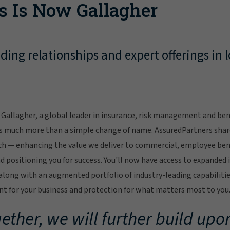
s Is Now Gallagher
ing relationships and expert offerings in l
Gallagher, a global leader in insurance, risk management and bene
s much more than a simple change of name. AssuredPartners sha
ch — enhancing the value we deliver to commercial, employee bene
 positioning you for success. You'll now have access to expanded 
ong with an augmented portfolio of industry-leading capabilitie
 for your business and protection for what matters most to you
ether, we will further build upon