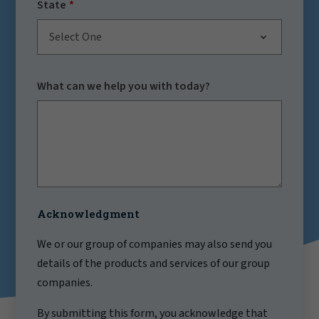
State
Select One
What can we help you with today?
Acknowledgment
We or our group of companies may also send you
details of the products and services of our group
companies.
By submitting this form, you acknowledge that