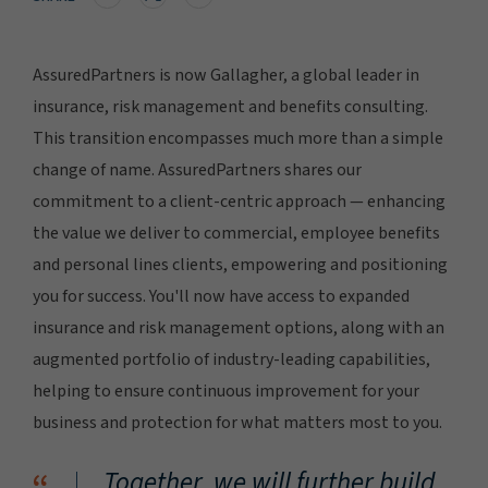
AssuredPartners is now Gallagher, a global leader in
insurance, risk management and benefits consulting.
This transition encompasses much more than a simple
change of name. AssuredPartners shares our
commitment to a client-centric approach — enhancing
the value we deliver to commercial, employee benefits
and personal lines clients, empowering and positioning
you for success. You'll now have access to expanded
insurance and risk management options, along with an
augmented portfolio of industry-leading capabilities,
helping to ensure continuous improvement for your
business and protection for what matters most to you.
Together, we will further build