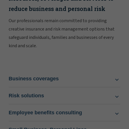
reduce business and personal risk
Our professionals remain committed to providing
creative insurance and risk management options that
safeguard individuals, families and businesses of every
kind and scale.
Business coverages
Risk solutions
Employee benefits consulting