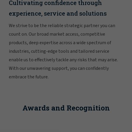
Cultivating confidence through
experience, service and solutions
We strive to be the reliable strategic partner you can
count on. Our broad market access, competitive
products, deep expertise across a wide spectrum of
industries, cutting-edge tools and tailored service
enable us to effectively tackle any risks that may arise.
With our unwavering support, you can confidently
embrace the future.
Awards and Recognition