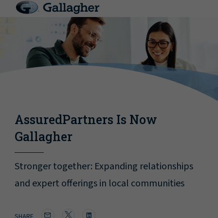
AssuredPartners Is Now
Gallagher
Stronger together: Expanding relationships
and expert offerings in local communities
SHARE