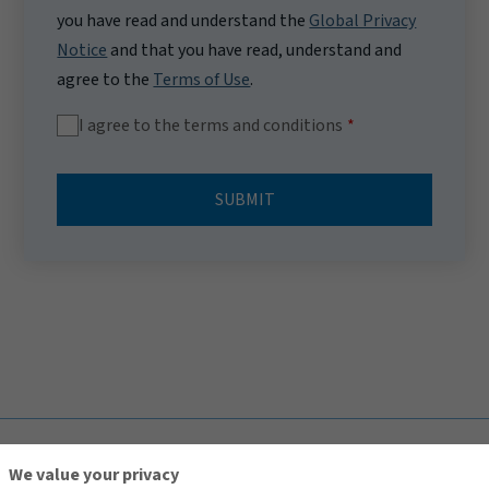
you have read and understand the
Global Privacy
Notice
and that you have read, understand and
agree to the
Terms of Use
.
I agree to the terms and conditions
SUBMIT
TOP
We value your privacy