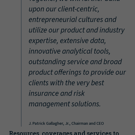
“
upon our client-centric,
entrepreneurial cultures and
utilize our product and industry
expertise, extensive data,
innovative analytical tools,
outstanding service and broad
product offerings to provide our
clients with the very best
insurance and risk
management solutions.
J. Patrick Gallagher, Jr., Chairman and CEO
Resources, coverages and services to