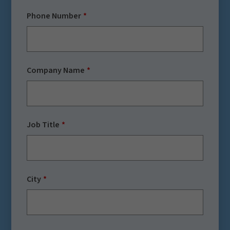
Phone Number
Company Name
Job Title
City