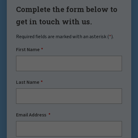
Complete the form below to
get in touch with us.
Required fields are marked with an asterisk (
*
).
First Name
Last Name
Email Address