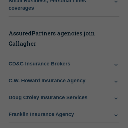
Small Business, Personal Lines
coverages
AssuredPartners agencies join
Gallagher
CD&G Insurance Brokers
C.W. Howard Insurance Agency
Doug Croley Insurance Services
Franklin Insurance Agency