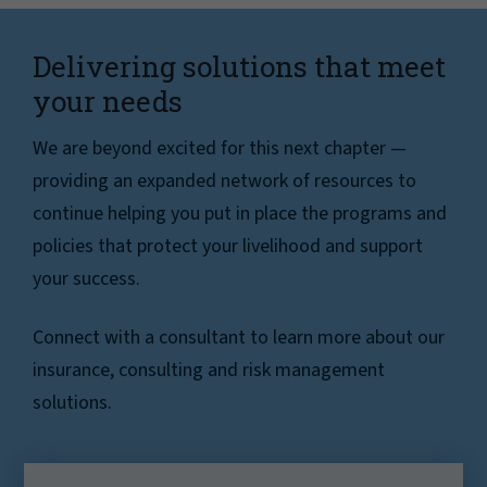
Delivering solutions that meet
your needs
We are beyond excited for this next chapter —
providing an expanded network of resources to
continue helping you put in place the programs and
policies that protect your livelihood and support
your success.
Connect with a consultant to learn more about our
insurance, consulting and risk management
solutions.