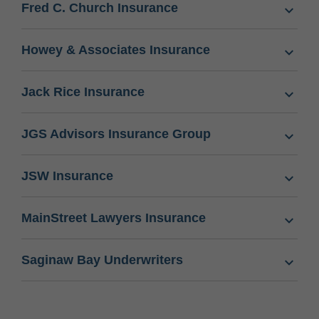
Fred C. Church Insurance
Howey & Associates Insurance
Jack Rice Insurance
JGS Advisors Insurance Group
JSW Insurance
MainStreet Lawyers Insurance
Saginaw Bay Underwriters