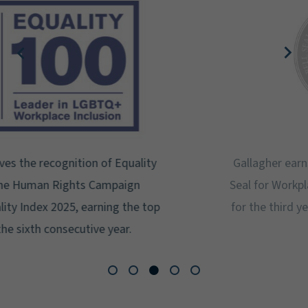
Gallagher earns Mental Health America's Bell
Seal for Workplace Mental Health Certification
for the third year in a row at the highest level:
Platinum.