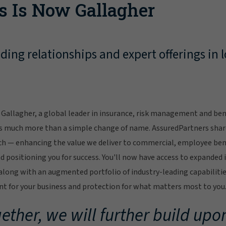
s Is Now Gallagher
ing relationships and expert offerings in l
Gallagher, a global leader in insurance, risk management and bene
s much more than a simple change of name. AssuredPartners sha
ch — enhancing the value we deliver to commercial, employee bene
 positioning you for success. You'll now have access to expanded 
ong with an augmented portfolio of industry-leading capabilitie
 for your business and protection for what matters most to you
ether, we will further build upon