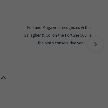
Gal
Place
Disa
Fortune Magazine recognizes Arthur J.
Gallagher & Co. on the Fortune 500 list for
the ninth consecutive year.