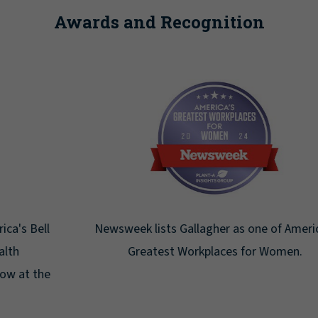
Awards and Recognition
Newsweek lists Gallagher as one of America's
Greatest Workplaces for Women.