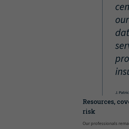
cen
our
dat
ser
pro
ins
J. Patri
Resources, cov
risk
Our professionals rema