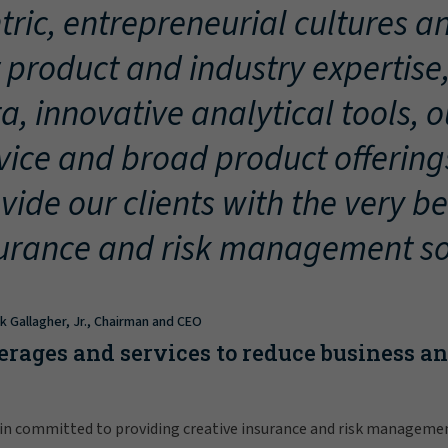
tric, entrepreneurial cultures an
 product and industry expertise
a, innovative analytical tools, 
vice and broad product offering
vide our clients with the very be
urance and risk management so
ck Gallagher, Jr., Chairman and CEO
erages and services to reduce business a
in committed to providing creative insurance and risk manageme