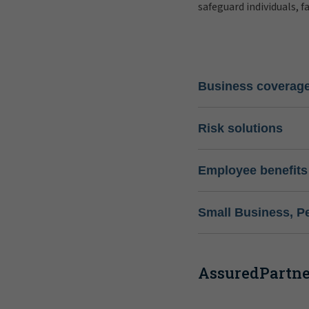
safeguard individuals, f
Business coverag
Risk solutions
Employee benefits
Small Business, P
AssuredPartner