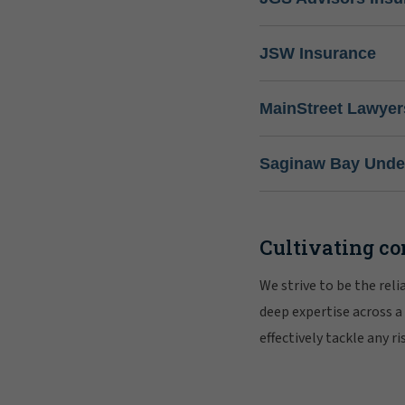
JSW Insurance
MainStreet Lawyer
Saginaw Bay Under
Cultivating co
We strive to be the rel
deep expertise across a
effectively tackle any 