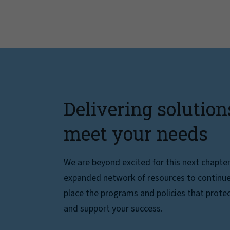
Delivering solution
meet your needs
We are beyond excited for this next chapte
expanded network of resources to continue 
place the programs and policies that protec
and support your success.