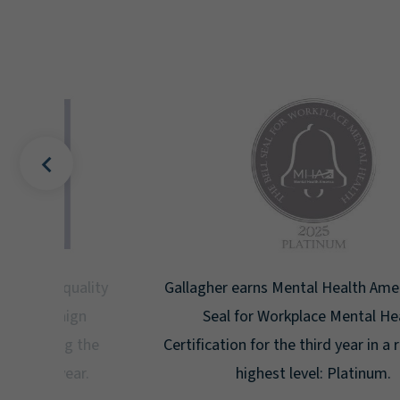
uality
Gallagher earns Mental Health America's Bell
ign
Seal for Workplace Mental Health
g the
Certification for the third year in a row at the
ar.
highest level: Platinum.