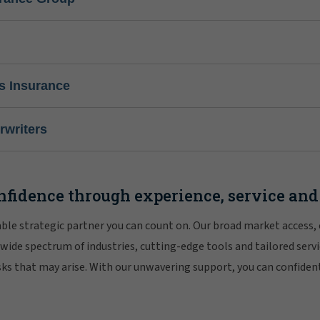
s Insurance
writers
nfidence through experience, service and
iable strategic partner you can count on. Our broad market access,
 wide spectrum of industries, cutting-edge tools and tailored servi
risks that may arise. With our unwavering support, you can confiden