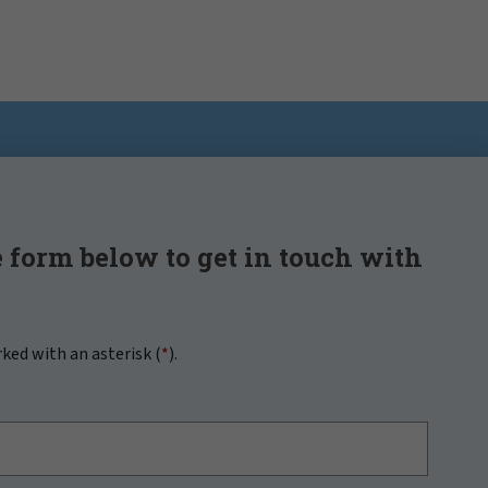
 form below to get in touch with
rked with an asterisk (
*
).