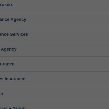
rokers
rance Agency
ance Services
e Agency
surance
s Insurance
ce
urance Group