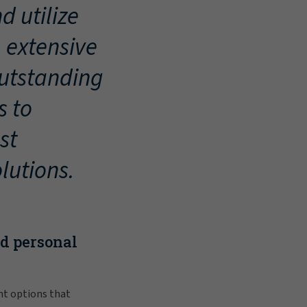
d utilize
, extensive
outstanding
s to
st
lutions.
nd personal
nt options that