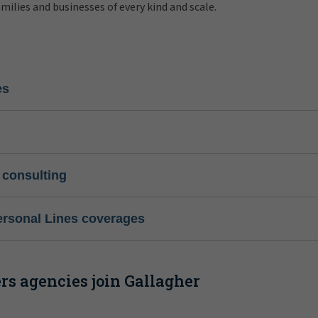
amilies and businesses of every kind and scale.
es
 consulting
ersonal Lines coverages
s agencies join Gallagher