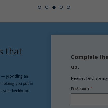
s that
Complete the
us.
r — providing an
Required fields are ma
helping you put in
First Name
t your livelihood