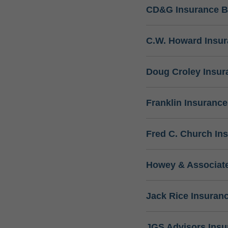
CD&G Insurance B
C.W. Howard Insu
Doug Croley Insur
Franklin Insuranc
Fred C. Church In
Howey & Associate
Jack Rice Insuran
JGS Advisors Ins