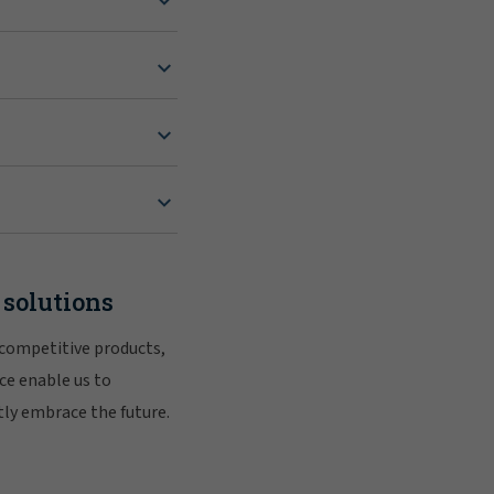
 solutions
 competitive products,
ce enable us to
tly embrace the future.