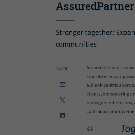
AssuredPartner
Stronger together: Expand
communities
AssuredPartners is now 
SHARE
transition encompasse
a client-centric approa
clients, empowering and
management options, al
continuous improvement
“
Tog