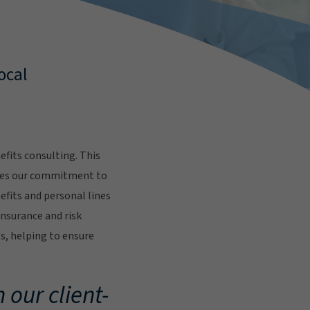
ocal
fits consulting. This
res our commitment to
fits and personal lines
insurance and risk
s, helping to ensure
.
 our client-