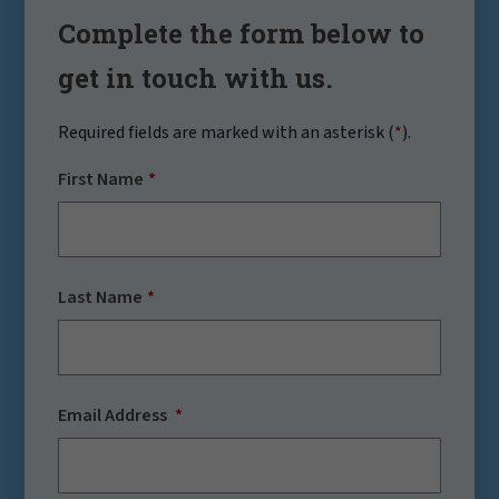
Complete the form below to
get in touch with us.
Required fields are marked with an asterisk (
*
).
First Name
Last Name
Email Address