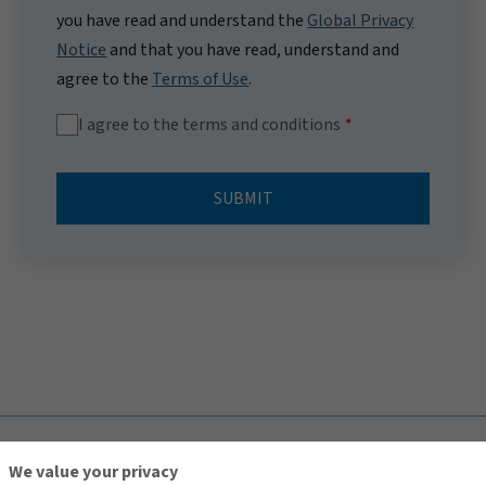
you have read and understand the
Global Privacy
Notice
and that you have read, understand and
agree to the
Terms of Use
.
I agree to the terms and conditions
SUBMIT
TOP
We value your privacy