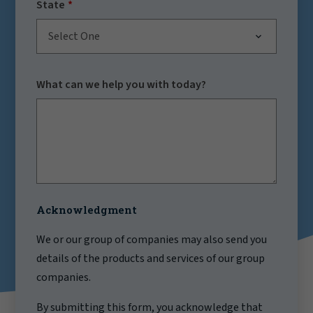
State
Select One
What can we help you with today?
Acknowledgment
We or our group of companies may also send you
details of the products and services of our group
companies.
By submitting this form, you acknowledge that