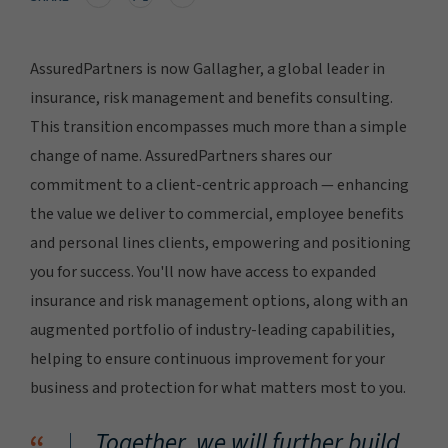
AssuredPartners is now Gallagher, a global leader in
insurance, risk management and benefits consulting.
This transition encompasses much more than a simple
change of name. AssuredPartners shares our
commitment to a client-centric approach — enhancing
the value we deliver to commercial, employee benefits
and personal lines clients, empowering and positioning
you for success. You'll now have access to expanded
insurance and risk management options, along with an
augmented portfolio of industry-leading capabilities,
helping to ensure continuous improvement for your
business and protection for what matters most to you.
Together, we will further build