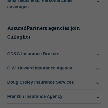
Small Business, Personal Lines
coverages
AssuredPartners agencies join
Gallagher
CD&G Insurance Brokers
C.W. Howard Insurance Agency
Doug Croley Insurance Services
Franklin Insurance Agency