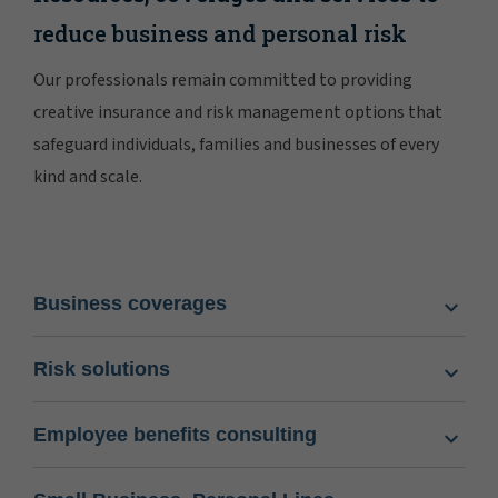
reduce business and personal risk
Our professionals remain committed to providing
creative insurance and risk management options that
safeguard individuals, families and businesses of every
kind and scale.
Business coverages
Risk solutions
Employee benefits consulting