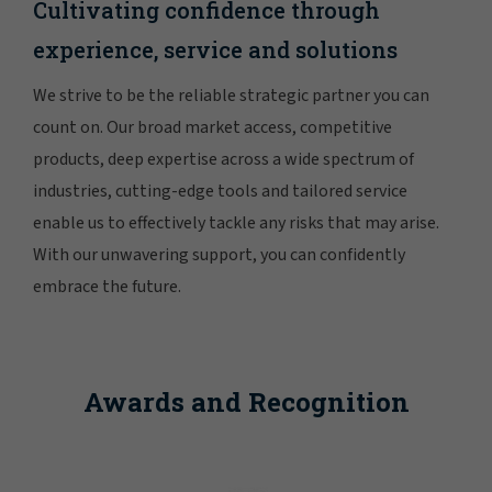
Cultivating confidence through
experience, service and solutions
We strive to be the reliable strategic partner you can
count on. Our broad market access, competitive
products, deep expertise across a wide spectrum of
industries, cutting-edge tools and tailored service
enable us to effectively tackle any risks that may arise.
With our unwavering support, you can confidently
embrace the future.
Awards and Recognition