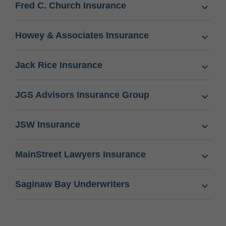
Fred C. Church Insurance
Howey & Associates Insurance
Jack Rice Insurance
JGS Advisors Insurance Group
JSW Insurance
MainStreet Lawyers Insurance
Saginaw Bay Underwriters