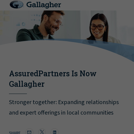
AssuredPartners Is Now
Gallagher
Stronger together: Expanding relationships
and expert offerings in local communities
SHARE