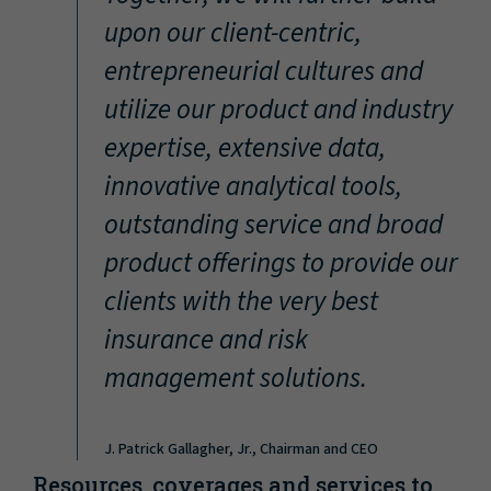
“
upon our client-centric,
entrepreneurial cultures and
utilize our product and industry
expertise, extensive data,
innovative analytical tools,
outstanding service and broad
product offerings to provide our
clients with the very best
insurance and risk
management solutions.
J. Patrick Gallagher, Jr., Chairman and CEO
Resources, coverages and services to