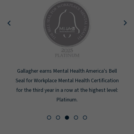
Gallagher earns Mental Health America's Bell
Seal for Workplace Mental Health Certification
for the third year in a row at the highest level:
Platinum.