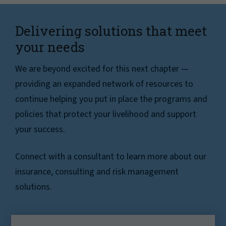
Delivering solutions that meet
your needs
We are beyond excited for this next chapter —
providing an expanded network of resources to
continue helping you put in place the programs and
policies that protect your livelihood and support
your success.
Connect with a consultant to learn more about our
insurance, consulting and risk management
solutions.