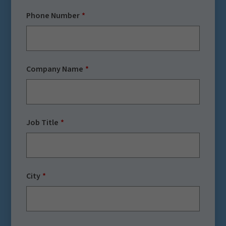
Phone Number
Company Name
Job Title
City