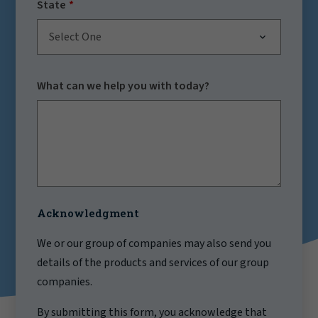
State
Select One
What can we help you with today?
Acknowledgment
We or our group of companies may also send you
details of the products and services of our group
companies.
By submitting this form, you acknowledge that