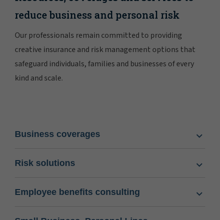
reduce business and personal risk
Our professionals remain committed to providing
creative insurance and risk management options that
safeguard individuals, families and businesses of every
kind and scale.
Business coverages
Risk solutions
Employee benefits consulting