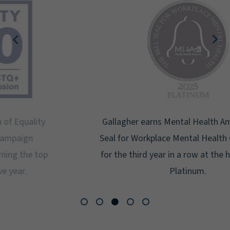
Gallagher earns Mental Health America's Bell
Seal for Workplace Mental Health Certification
for the third year in a row at the highest level:
Platinum.