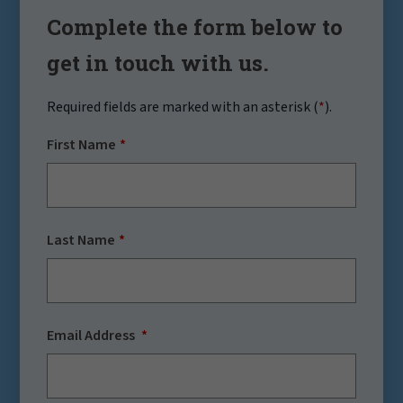
Complete the form below to
get in touch with us.
Required fields are marked with an asterisk (
*
).
First Name
Last Name
Email Address