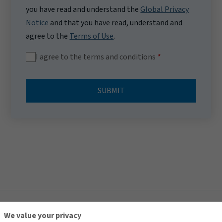
you have read and understand the
Global Privacy
Notice
and that you have read, understand and
agree to the
Terms of Use
.
I agree to the terms and conditions
SUBMIT
TOP
We value your privacy