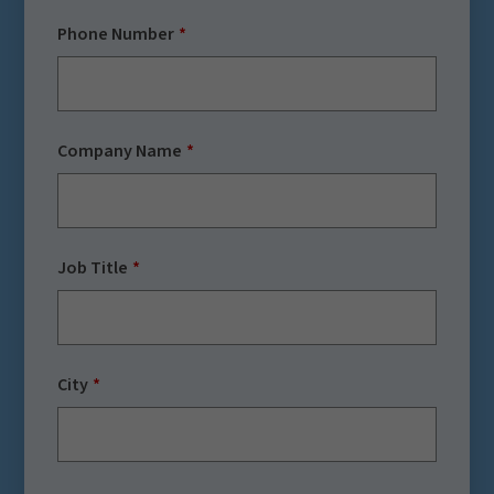
Phone Number
Company Name
Job Title
City