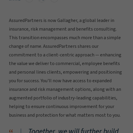
AssuredPartners is now Gallagher, a global leader in
insurance, risk management and benefits consulting.
This transition encompasses much more than a simple
change of name. AssuredPartners shares our
commitment to a client-centric approach — enhancing
the value we deliver to commercial, employee benefits
and personal lines clients, empowering and positioning
you for success. You'll now have access to expanded
insurance and risk management options, along with an
augmented portfolio of industry-leading capabilities,
helping to ensure continuous improvement for your
business and protection for what matters most to you.
Together, we will further build