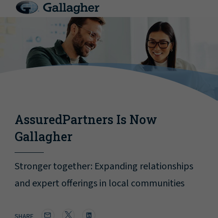
AssuredPartners Is Now
Gallagher
Stronger together: Expanding relationships
and expert offerings in local communities
SHARE