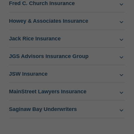
Fred C. Church Insurance
Howey & Associates Insurance
Jack Rice Insurance
JGS Advisors Insurance Group
JSW Insurance
MainStreet Lawyers Insurance
Saginaw Bay Underwriters