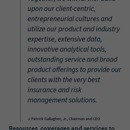
“
upon our client-centric,
entrepreneurial cultures and
utilize our product and industry
expertise, extensive data,
innovative analytical tools,
outstanding service and broad
product offerings to provide our
clients with the very best
insurance and risk
management solutions.
J. Patrick Gallagher, Jr., Chairman and CEO
Resources, coverages and services to