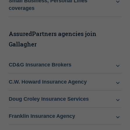
Small Business, Personal Lines
coverages
AssuredPartners agencies join
Gallagher
CD&G Insurance Brokers
C.W. Howard Insurance Agency
Doug Croley Insurance Services
Franklin Insurance Agency