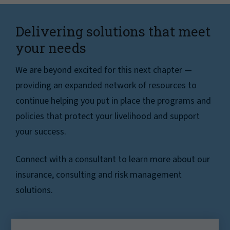
Delivering solutions that meet
your needs
We are beyond excited for this next chapter —
providing an expanded network of resources to
continue helping you put in place the programs and
policies that protect your livelihood and support
your success.
Connect with a consultant to learn more about our
insurance, consulting and risk management
solutions.