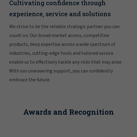
Cultivating confidence through
experience, service and solutions
We strive to be the reliable strategic partner you can
count on. Our broad market access, competitive
products, deep expertise across a wide spectrum of
industries, cutting-edge tools and tailored service
enable us to effectively tackle any risks that may arise.
With our unwavering support, you can confidently
embrace the future.
Awards and Recognition