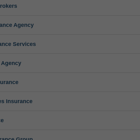
rokers
rance Agency
ance Services
e Agency
surance
s Insurance
ce
urance Group