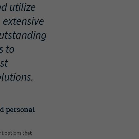
d utilize
, extensive
outstanding
s to
st
lutions.
nd personal
nt options that