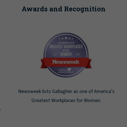
Awards and Recognition
Newsweek lists Gallagher as one of America's
Greatest Workplaces for Women.