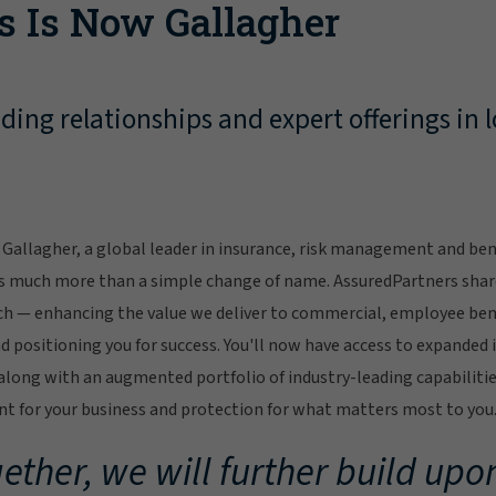
s Is Now Gallagher
ing relationships and expert offerings in l
Gallagher, a global leader in insurance, risk management and bene
s much more than a simple change of name. AssuredPartners sha
ch — enhancing the value we deliver to commercial, employee bene
 positioning you for success. You'll now have access to expanded 
ong with an augmented portfolio of industry-leading capabilitie
 for your business and protection for what matters most to you
ether, we will further build upon