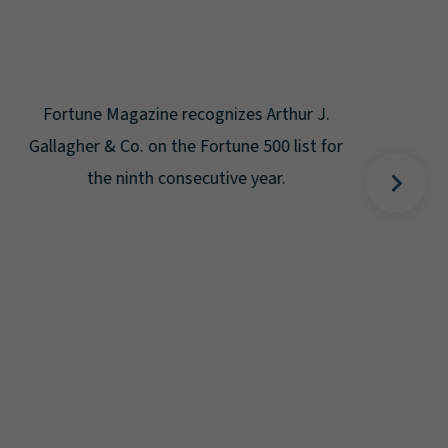
Gal
Place
Disa
Fortune Magazine recognizes Arthur J.
Gallagher & Co. on the Fortune 500 list for
the ninth consecutive year.