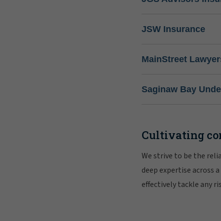
JSW Insurance
MainStreet Lawyer
Saginaw Bay Under
Cultivating co
We strive to be the rel
deep expertise across a
effectively tackle any 