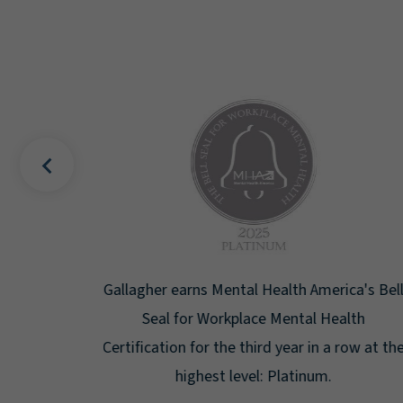
uality
Gallagher earns Mental Health America's Bell
ign
Seal for Workplace Mental Health
g the
Certification for the third year in a row at the
ar.
highest level: Platinum.