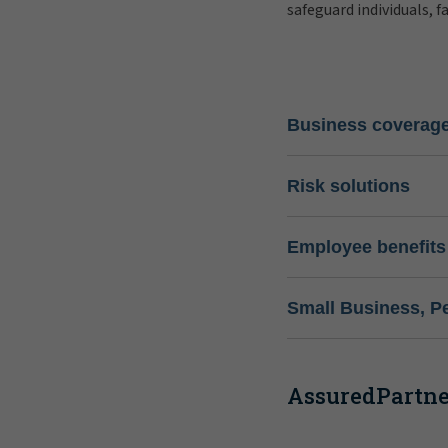
safeguard individuals, f
Business coverag
Risk solutions
Employee benefits
Small Business, P
AssuredPartner