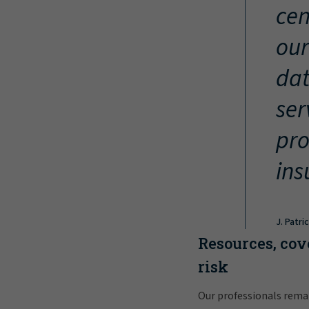
cen
our
dat
ser
pro
ins
J. Patri
Resources, cov
risk
Our professionals rema