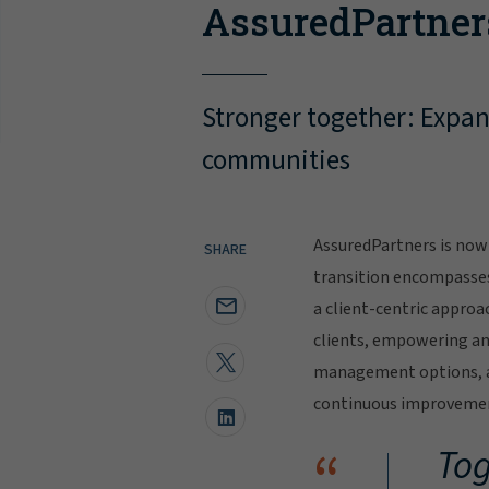
AssuredPartner
Stronger together: Expand
communities
AssuredPartners is now 
SHARE
transition encompasse
a client-centric approa
clients, empowering and
management options, al
continuous improvement
“
Tog