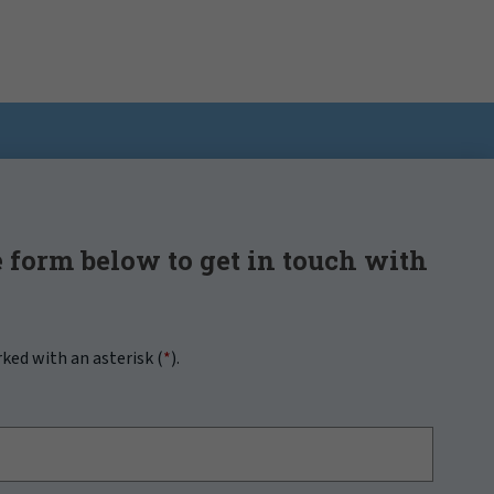
 form below to get in touch with
rked with an asterisk (
*
).