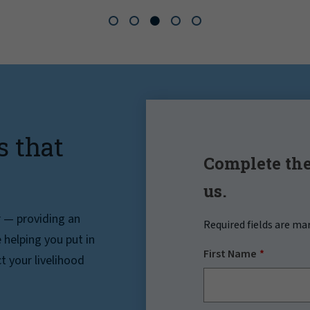
s that
Complete the
us.
r — providing an
Required fields are ma
helping you put in
First Name
t your livelihood