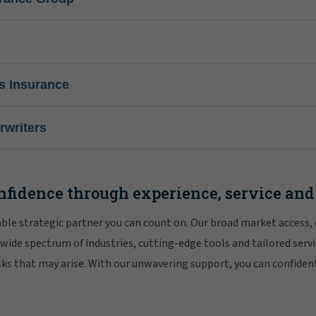
s Insurance
writers
nfidence through experience, service and
iable strategic partner you can count on. Our broad market access,
 wide spectrum of industries, cutting-edge tools and tailored servi
risks that may arise. With our unwavering support, you can confiden