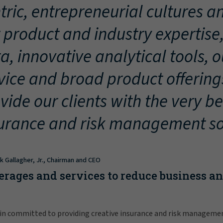
tric, entrepreneurial cultures an
 product and industry expertise
a, innovative analytical tools, 
vice and broad product offering
vide our clients with the very be
urance and risk management so
ck Gallagher, Jr., Chairman and CEO
erages and services to reduce business a
in committed to providing creative insurance and risk manageme