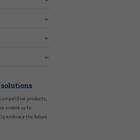
 solutions
 competitive products,
ce enable us to
tly embrace the future.