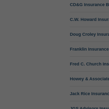
CD&G Insurance B
C.W. Howard Insu
Doug Croley Insur
Franklin Insuranc
Fred C. Church In
Howey & Associate
Jack Rice Insuran
JGS Advisors Ins