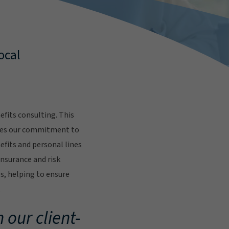
ocal
fits consulting. This
res our commitment to
fits and personal lines
insurance and risk
s, helping to ensure
.
 our client-