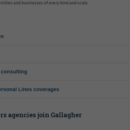
amilies and businesses of every kind and scale.
es
 consulting
ersonal Lines coverages
s agencies join Gallagher