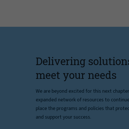
Delivering solution
meet your needs
We are beyond excited for this next chapte
expanded network of resources to continue 
place the programs and policies that protec
and support your success.