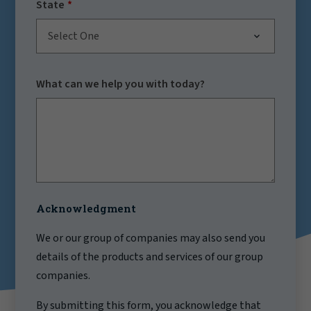
State
Select One
What can we help you with today?
Acknowledgment
We or our group of companies may also send you
details of the products and services of our group
companies.
By submitting this form, you acknowledge that