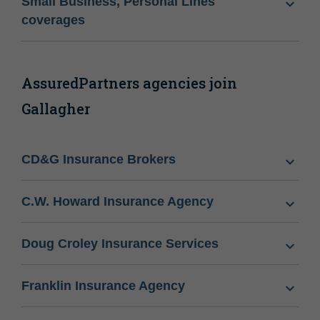
Small Business, Personal Lines
coverages
AssuredPartners agencies join
Gallagher
CD&G Insurance Brokers
C.W. Howard Insurance Agency
Doug Croley Insurance Services
Franklin Insurance Agency