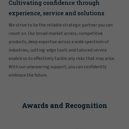
Cultivating confidence through
experience, service and solutions
We strive to be the reliable strategic partner you can
count on. Our broad market access, competitive
products, deep expertise across a wide spectrum of
industries, cutting-edge tools and tailored service
enable us to effectively tackle any risks that may arise.
With our unwavering support, you can confidently
embrace the future.
Awards and Recognition