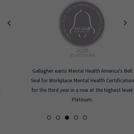
Gallagher earns Mental Health America's Bell
Seal for Workplace Mental Health Certification
for the third year in a row at the highest level:
Platinum.