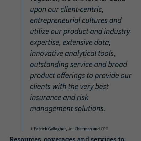
“
upon our client-centric,
entrepreneurial cultures and
utilize our product and industry
expertise, extensive data,
innovative analytical tools,
outstanding service and broad
product offerings to provide our
clients with the very best
insurance and risk
management solutions.
J. Patrick Gallagher, Jr., Chairman and CEO
Resources, coverages and services to