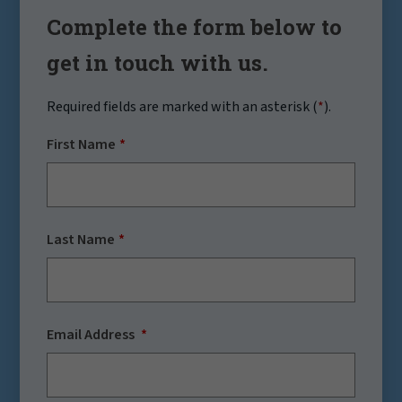
Complete the form below to
get in touch with us.
Required fields are marked with an asterisk (
*
).
First Name
Last Name
Email Address