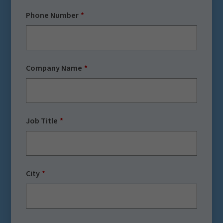
Phone Number
Company Name
Job Title
City