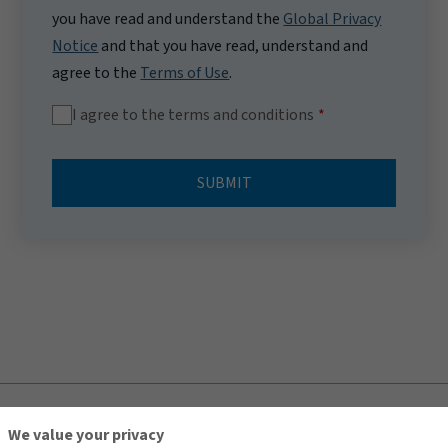
you have read and understand the
Global Privacy
Notice
and that you have read, understand and
agree to the
Terms of Use
.
I agree to the terms and conditions
SUBMIT
TOP
We value your privacy