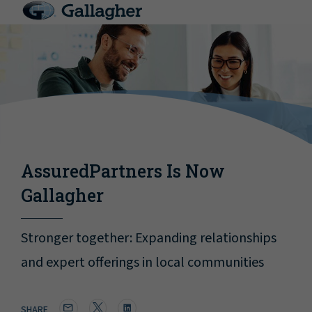
AssuredPartners Is Now
Gallagher
Stronger together: Expanding relationships
and expert offerings in local communities
SHARE