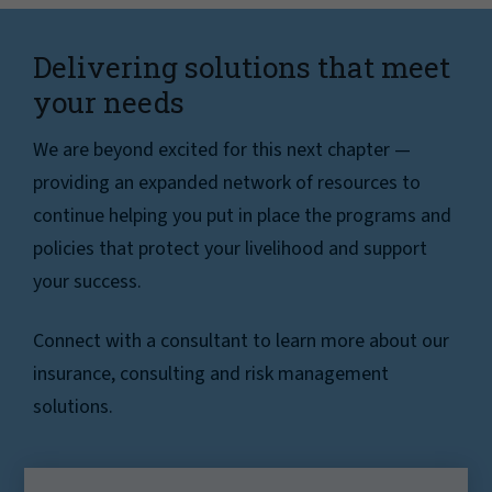
Delivering solutions that meet
your needs
We are beyond excited for this next chapter —
providing an expanded network of resources to
continue helping you put in place the programs and
policies that protect your livelihood and support
your success.
Connect with a consultant to learn more about our
insurance, consulting and risk management
solutions.