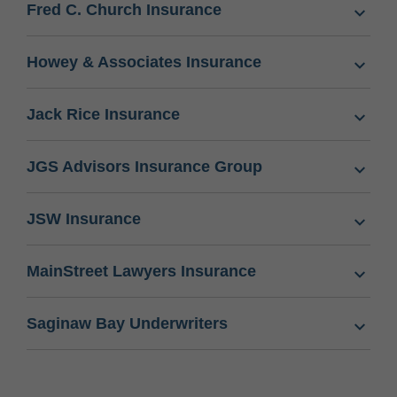
Fred C. Church Insurance
Howey & Associates Insurance
Jack Rice Insurance
JGS Advisors Insurance Group
JSW Insurance
MainStreet Lawyers Insurance
Saginaw Bay Underwriters