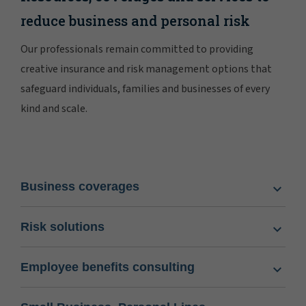
reduce business and personal risk
Our professionals remain committed to providing
creative insurance and risk management options that
safeguard individuals, families and businesses of every
kind and scale.
Business coverages
Risk solutions
Employee benefits consulting