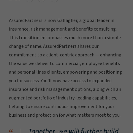
AssuredPartners is now Gallagher, a global leader in
insurance, risk management and benefits consulting.
This transition encompasses much more than a simple
change of name. AssuredPartners shares our
commitment to a client-centric approach — enhancing
the value we deliver to commercial, employee benefits
and personal lines clients, empowering and positioning
you for success. You'll now have access to expanded
insurance and risk management options, along with an
augmented portfolio of industry-leading capabilities,
helping to ensure continuous improvement for your
business and protection for what matters most to you.
Together, we will further build