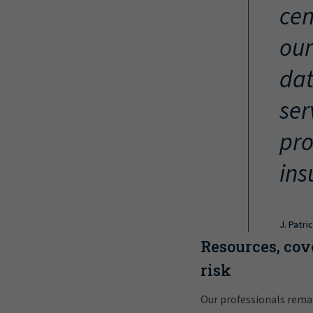
cen
our
dat
ser
pro
ins
J. Patri
Resources, cov
risk
Our professionals rema