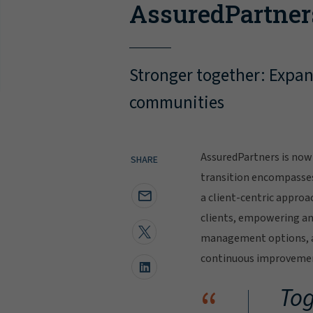
AssuredPartner
Stronger together: Expand
communities
AssuredPartners is now 
SHARE
transition encompasse
a client-centric approa
clients, empowering and
management options, al
continuous improvement
“
Tog