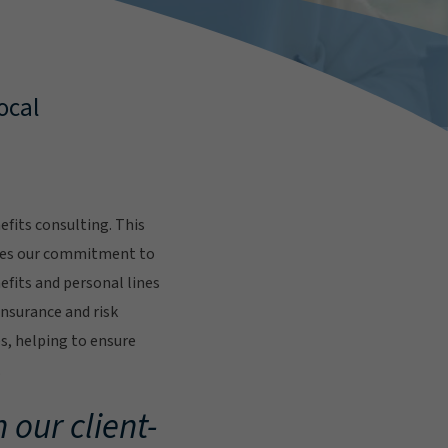
ocal
fits consulting. This
res our commitment to
fits and personal lines
insurance and risk
s, helping to ensure
.
 our client-