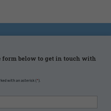
 form below to get in touch with
rked with an asterisk (
*
).