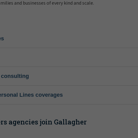
amilies and businesses of every kind and scale.
es
 consulting
ersonal Lines coverages
s agencies join Gallagher