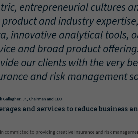
tric, entrepreneurial cultures an
 product and industry expertise
a, innovative analytical tools, 
vice and broad product offering
vide our clients with the very be
urance and risk management so
ck Gallagher, Jr., Chairman and CEO
erages and services to reduce business a
in committed to providing creative insurance and risk manageme