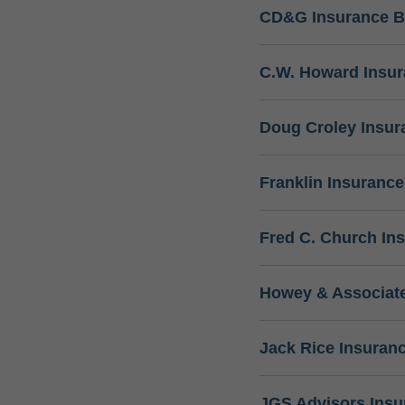
CD&G Insurance B
C.W. Howard Insu
Doug Croley Insur
Franklin Insuranc
Fred C. Church In
Howey & Associate
Jack Rice Insuran
JGS Advisors Ins