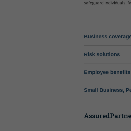
safeguard individuals, f
Business coverag
Risk solutions
Employee benefits
Small Business, P
AssuredPartner