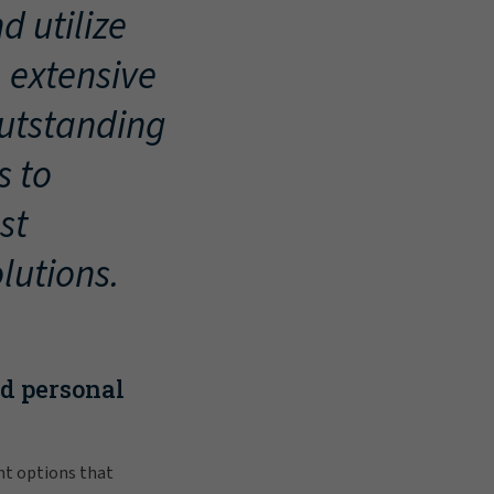
d utilize
, extensive
outstanding
s to
st
lutions.
nd personal
nt options that