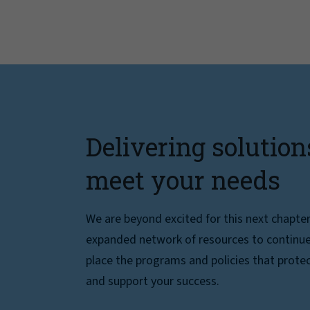
Delivering solution
meet your needs
We are beyond excited for this next chapte
expanded network of resources to continue 
place the programs and policies that protec
and support your success.