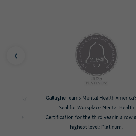
uality
Gallagher earns Mental Health America's Bell
ign
Seal for Workplace Mental Health
g the
Certification for the third year in a row at the
ar.
highest level: Platinum.