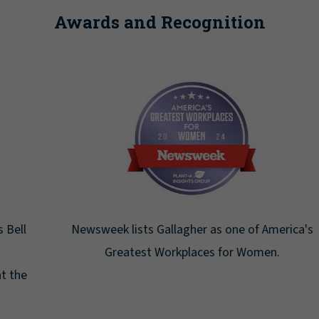
Awards and Recognition
Newsweek lists Gallagher as one of America's
Greatest Workplaces for Women.