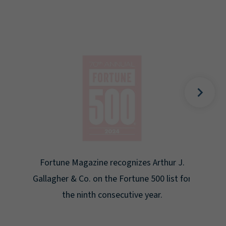
Gal
Place
Disa
Fortune Magazine recognizes Arthur J.
Gallagher & Co. on the Fortune 500 list for
the ninth consecutive year.