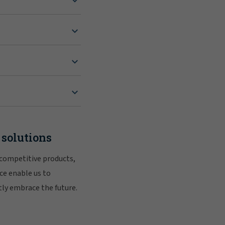
 solutions
 competitive products,
ce enable us to
tly embrace the future.