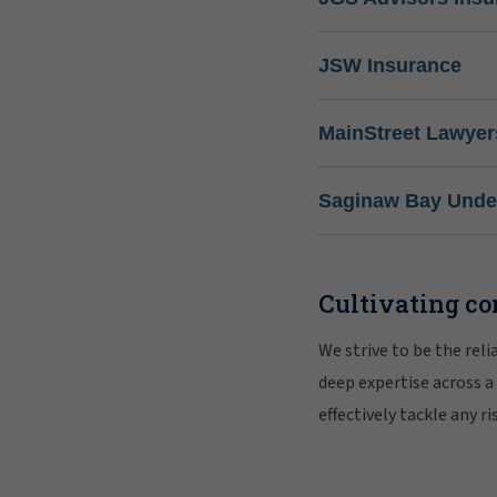
JSW Insurance
MainStreet Lawyer
Saginaw Bay Under
Cultivating co
We strive to be the rel
deep expertise across a
effectively tackle any 