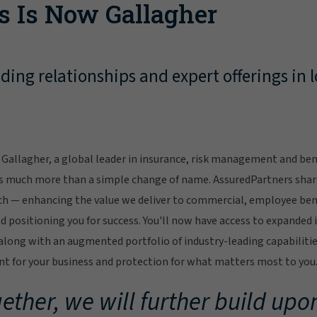
s Is Now Gallagher
ing relationships and expert offerings in l
Gallagher, a global leader in insurance, risk management and bene
s much more than a simple change of name. AssuredPartners sha
ch — enhancing the value we deliver to commercial, employee bene
 positioning you for success. You'll now have access to expanded 
ong with an augmented portfolio of industry-leading capabilitie
 for your business and protection for what matters most to you
ether, we will further build upon