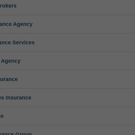
rokers
rance Agency
ance Services
e Agency
surance
s Insurance
ce
urance Group