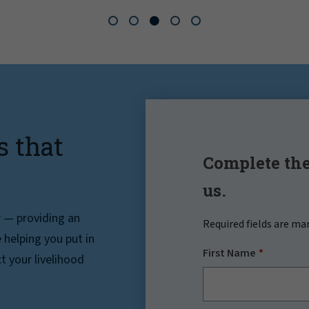
s that
Complete the
us.
r — providing an
Required fields are ma
helping you put in
First Name
t your livelihood