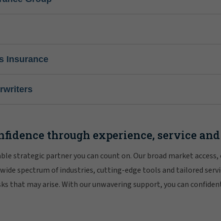
s Insurance
writers
nfidence through experience, service and
iable strategic partner you can count on. Our broad market access,
 wide spectrum of industries, cutting-edge tools and tailored servi
risks that may arise. With our unwavering support, you can confiden