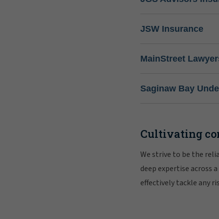
JSW Insurance
MainStreet Lawyer
Saginaw Bay Under
Cultivating co
We strive to be the rel
deep expertise across a
effectively tackle any 