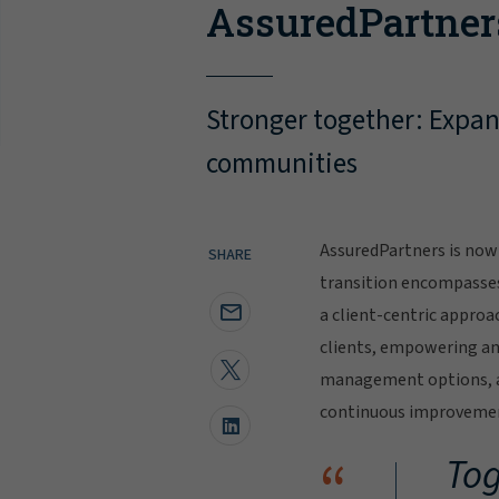
AssuredPartner
Stronger together: Expand
communities
AssuredPartners is now 
SHARE
transition encompasse
a client-centric approa
clients, empowering and
management options, al
continuous improvement
“
Tog