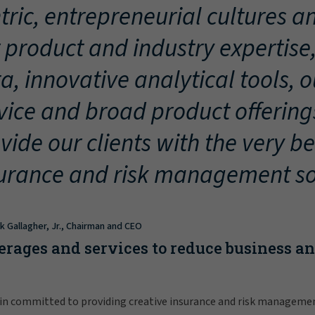
tric, entrepreneurial cultures an
 product and industry expertise
a, innovative analytical tools, 
vice and broad product offering
vide our clients with the very be
urance and risk management so
ck Gallagher, Jr., Chairman and CEO
erages and services to reduce business a
in committed to providing creative insurance and risk manageme