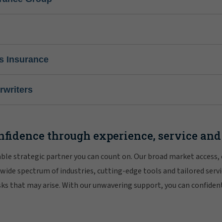
s Insurance
writers
nfidence through experience, service and
iable strategic partner you can count on. Our broad market access,
 wide spectrum of industries, cutting-edge tools and tailored servi
risks that may arise. With our unwavering support, you can confiden