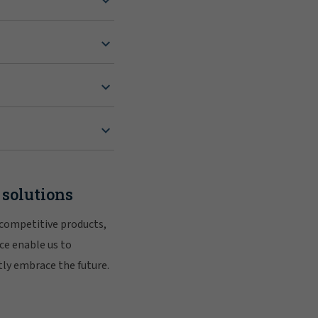
 solutions
 competitive products,
ce enable us to
tly embrace the future.