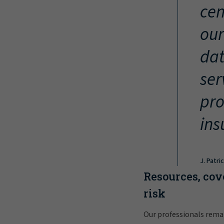
cen
our
dat
ser
pro
ins
J. Patri
Resources, cov
risk
Our professionals rema