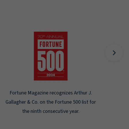
Gal
Place
Disa
Fortune Magazine recognizes Arthur J.
Gallagher & Co. on the Fortune 500 list for
the ninth consecutive year.