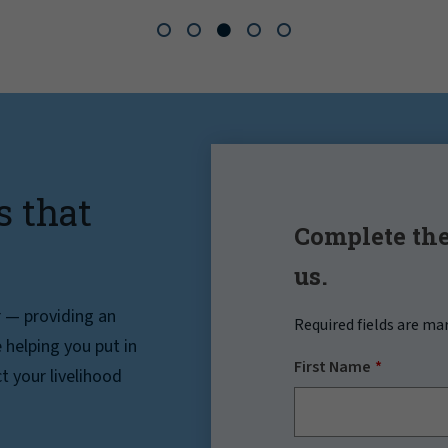
s that
Complete the
us.
r — providing an
Required fields are ma
helping you put in
First Name
t your livelihood