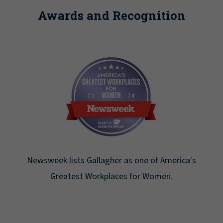
Awards and Recognition
Newsweek lists Gallagher as one of America's
Greatest Workplaces for Women.