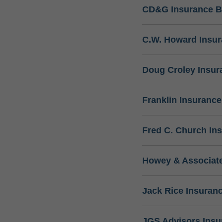
CD&G Insurance B
C.W. Howard Insu
Doug Croley Insur
Franklin Insuranc
Fred C. Church In
Howey & Associate
Jack Rice Insuran
JGS Advisors Ins