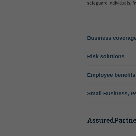
safeguard individuals, f
Business coverag
Risk solutions
Employee benefits
Small Business, P
AssuredPartner