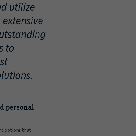
d utilize
, extensive
outstanding
s to
st
lutions.
nd personal
nt options that