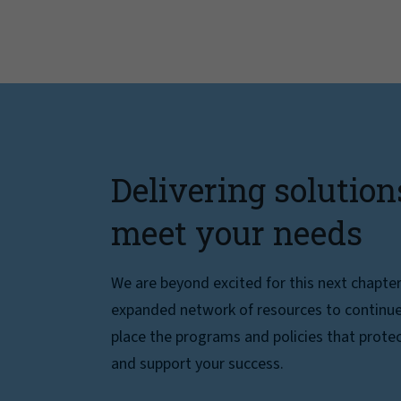
Delivering solution
meet your needs
We are beyond excited for this next chapte
expanded network of resources to continue 
place the programs and policies that protec
and support your success.