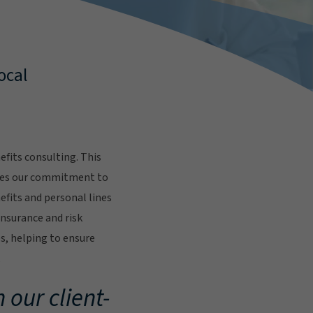
ocal
fits consulting. This
res our commitment to
fits and personal lines
insurance and risk
s, helping to ensure
.
 our client-