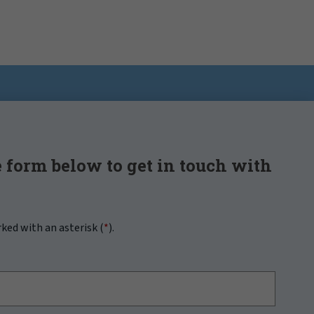
 form below to get in touch with
rked with an asterisk (
*
).