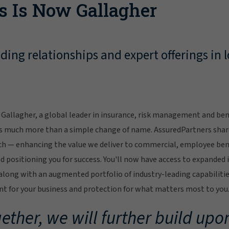
s Is Now Gallagher
ing relationships and expert offerings in l
Gallagher, a global leader in insurance, risk management and bene
s much more than a simple change of name. AssuredPartners sha
ch — enhancing the value we deliver to commercial, employee bene
 positioning you for success. You'll now have access to expanded 
ong with an augmented portfolio of industry-leading capabilitie
 for your business and protection for what matters most to you
ether, we will further build upon