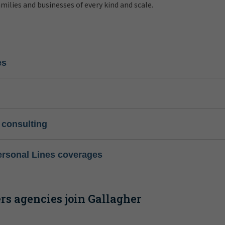
amilies and businesses of every kind and scale.
es
 consulting
ersonal Lines coverages
s agencies join Gallagher