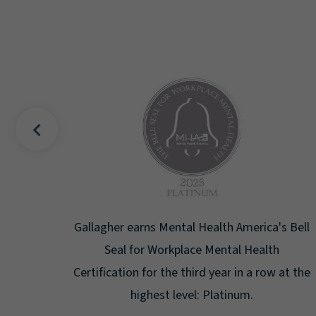
uality
Gallagher earns Mental Health America's Bell
ign
Seal for Workplace Mental Health
g the
Certification for the third year in a row at the
ar.
highest level: Platinum.