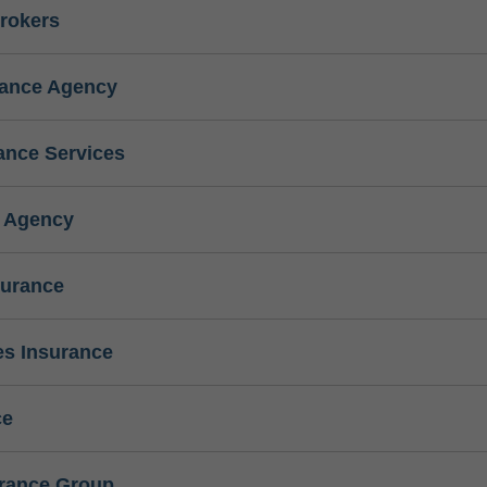
rokers
rance Agency
ance Services
e Agency
surance
s Insurance
ce
urance Group