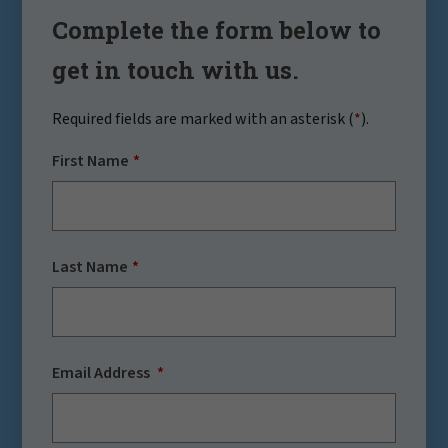
Complete the form below to
get in touch with us.
Required fields are marked with an asterisk (
*
).
First Name
Last Name
Email Address