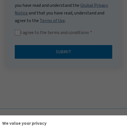
you have read and understand the
Global Privacy
Notice
and that you have read, understand and
agree to the
Terms of Use
.
I agree to the terms and conditions
SUBMIT
TOP
We value your privacy