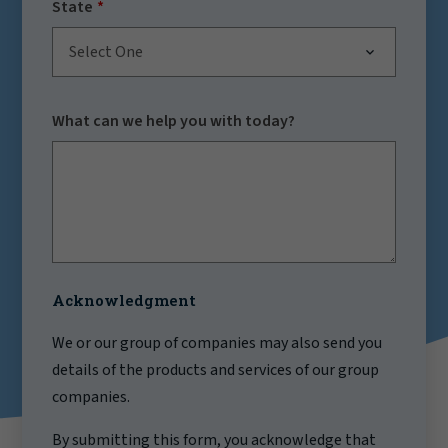
State
Select One
What can we help you with today?
Acknowledgment
We or our group of companies may also send you
details of the products and services of our group
companies.
By submitting this form, you acknowledge that