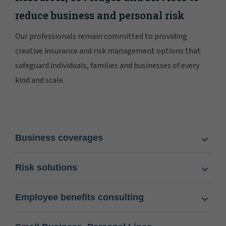
reduce business and personal risk
Our professionals remain committed to providing
creative insurance and risk management options that
safeguard individuals, families and businesses of every
kind and scale.
Business coverages
Risk solutions
Employee benefits consulting