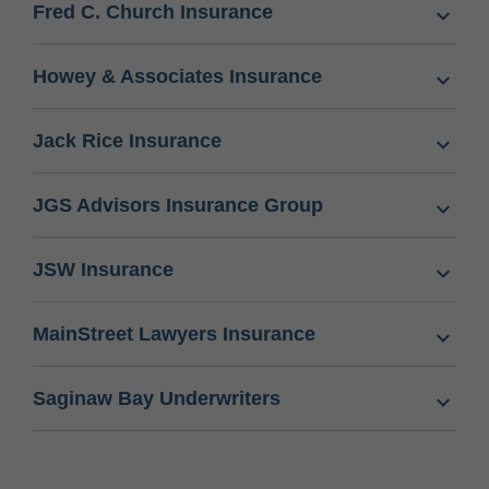
Fred C. Church Insurance
Howey & Associates Insurance
Jack Rice Insurance
JGS Advisors Insurance Group
JSW Insurance
MainStreet Lawyers Insurance
Saginaw Bay Underwriters