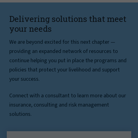
Delivering solutions that meet
your needs
We are beyond excited for this next chapter —
providing an expanded network of resources to
continue helping you put in place the programs and
policies that protect your livelihood and support
your success.
Connect with a consultant to learn more about our
insurance, consulting and risk management
solutions.