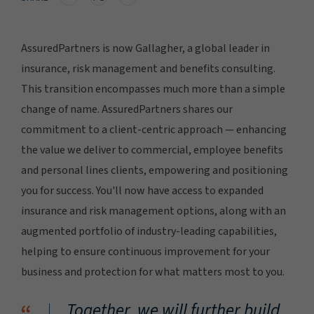
AssuredPartners is now Gallagher, a global leader in
insurance, risk management and benefits consulting.
This transition encompasses much more than a simple
change of name. AssuredPartners shares our
commitment to a client-centric approach — enhancing
the value we deliver to commercial, employee benefits
and personal lines clients, empowering and positioning
you for success. You'll now have access to expanded
insurance and risk management options, along with an
augmented portfolio of industry-leading capabilities,
helping to ensure continuous improvement for your
business and protection for what matters most to you.
Together, we will further build