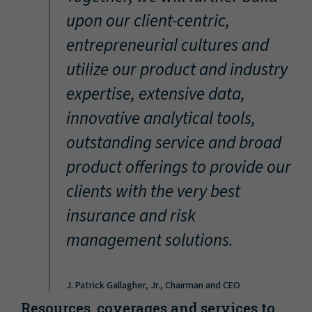
“
upon our client-centric,
entrepreneurial cultures and
utilize our product and industry
expertise, extensive data,
innovative analytical tools,
outstanding service and broad
product offerings to provide our
clients with the very best
insurance and risk
management solutions.
J. Patrick Gallagher, Jr., Chairman and CEO
Resources, coverages and services to