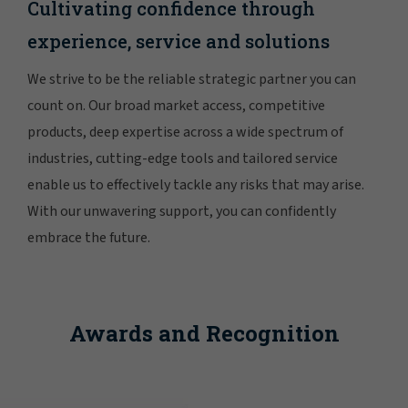
Cultivating confidence through
experience, service and solutions
We strive to be the reliable strategic partner you can
count on. Our broad market access, competitive
products, deep expertise across a wide spectrum of
industries, cutting-edge tools and tailored service
enable us to effectively tackle any risks that may arise.
With our unwavering support, you can confidently
embrace the future.
Awards and Recognition