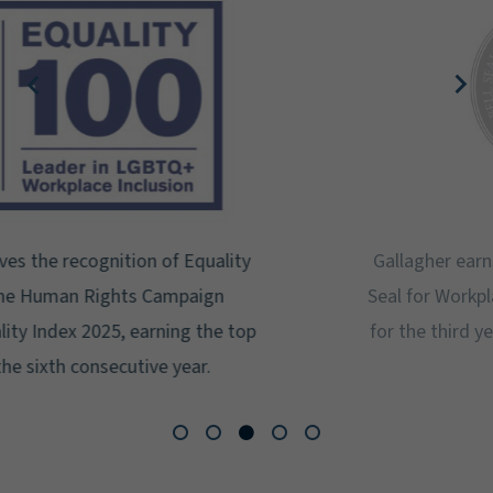
Gallagher earns Mental Health America's Bell
Seal for Workplace Mental Health Certification
for the third year in a row at the highest level:
Platinum.