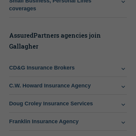
Small Business, Personal Lines
coverages
AssuredPartners agencies join
Gallagher
CD&G Insurance Brokers
C.W. Howard Insurance Agency
Doug Croley Insurance Services
Franklin Insurance Agency