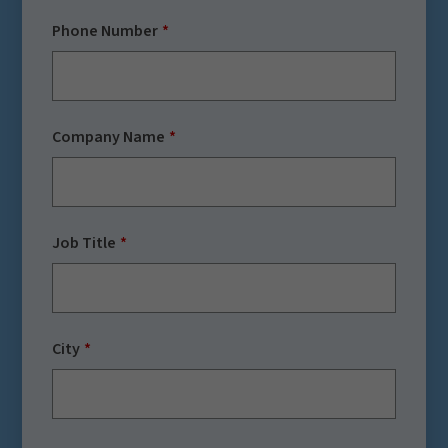
Phone Number
Company Name
Job Title
City