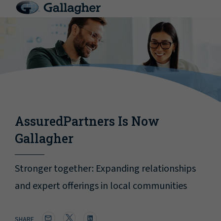
AssuredPartners Is Now
Gallagher
Stronger together: Expanding relationships
and expert offerings in local communities
SHARE