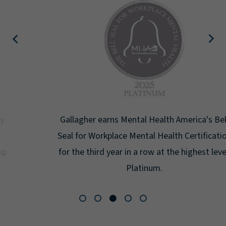
Gallagher earns Mental Health America's Bell
Seal for Workplace Mental Health Certification
for the third year in a row at the highest level:
Platinum.