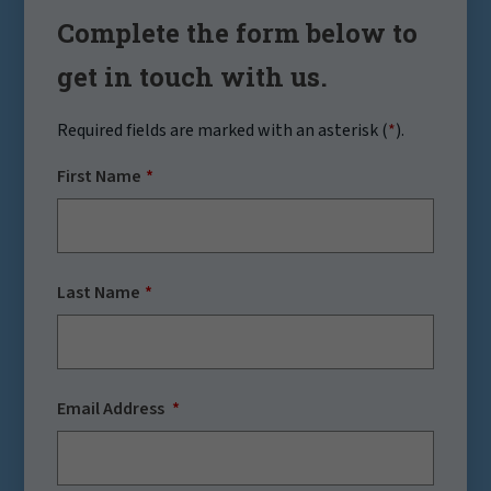
Complete the form below to
get in touch with us.
Required fields are marked with an asterisk (
*
).
First Name
Last Name
Email Address