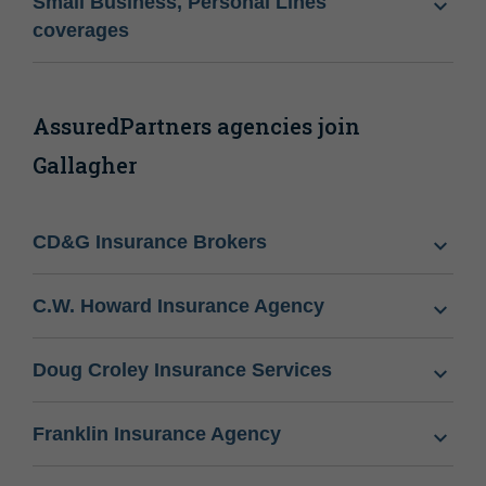
Small Business, Personal Lines
coverages
AssuredPartners agencies join
Gallagher
CD&G Insurance Brokers
C.W. Howard Insurance Agency
Doug Croley Insurance Services
Franklin Insurance Agency