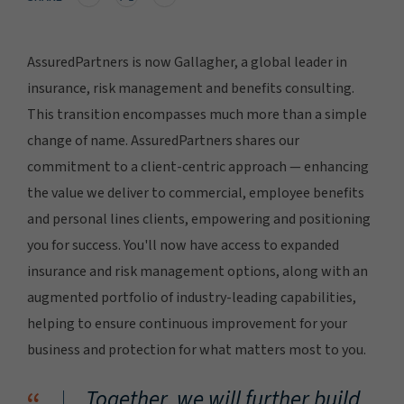
AssuredPartners is now Gallagher, a global leader in
insurance, risk management and benefits consulting.
This transition encompasses much more than a simple
change of name. AssuredPartners shares our
commitment to a client-centric approach — enhancing
the value we deliver to commercial, employee benefits
and personal lines clients, empowering and positioning
you for success. You'll now have access to expanded
insurance and risk management options, along with an
augmented portfolio of industry-leading capabilities,
helping to ensure continuous improvement for your
business and protection for what matters most to you.
Together, we will further build