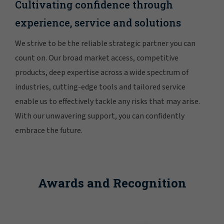
Cultivating confidence through
experience, service and solutions
We strive to be the reliable strategic partner you can
count on. Our broad market access, competitive
products, deep expertise across a wide spectrum of
industries, cutting-edge tools and tailored service
enable us to effectively tackle any risks that may arise.
With our unwavering support, you can confidently
embrace the future.
Awards and Recognition