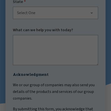
State
Select One
What can we help you with today?
Acknowledgment
We or our group of companies may also send you
details of the products and services of our group
companies.
By submitting this form, you acknowledge that