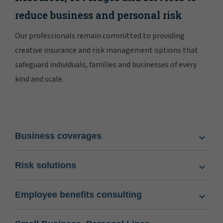
reduce business and personal risk
Our professionals remain committed to providing
creative insurance and risk management options that
safeguard individuals, families and businesses of every
kind and scale.
Business coverages
Risk solutions
Employee benefits consulting