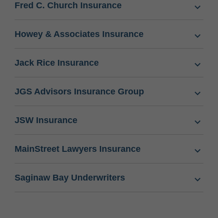
Fred C. Church Insurance
Howey & Associates Insurance
Jack Rice Insurance
JGS Advisors Insurance Group
JSW Insurance
MainStreet Lawyers Insurance
Saginaw Bay Underwriters