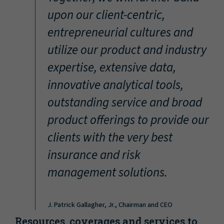
“
upon our client-centric,
entrepreneurial cultures and
utilize our product and industry
expertise, extensive data,
innovative analytical tools,
outstanding service and broad
product offerings to provide our
clients with the very best
insurance and risk
management solutions.
J. Patrick Gallagher, Jr., Chairman and CEO
Resources, coverages and services to