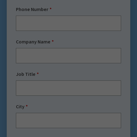
Phone Number
Company Name
Job Title
City