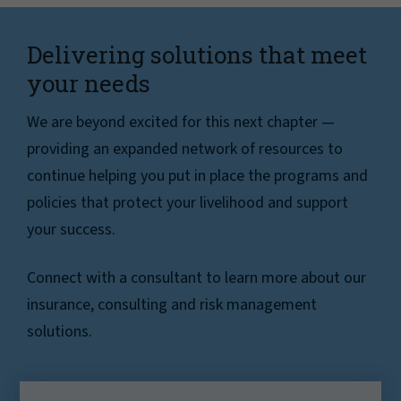
Delivering solutions that meet
your needs
We are beyond excited for this next chapter —
providing an expanded network of resources to
continue helping you put in place the programs and
policies that protect your livelihood and support
your success.
Connect with a consultant to learn more about our
insurance, consulting and risk management
solutions.