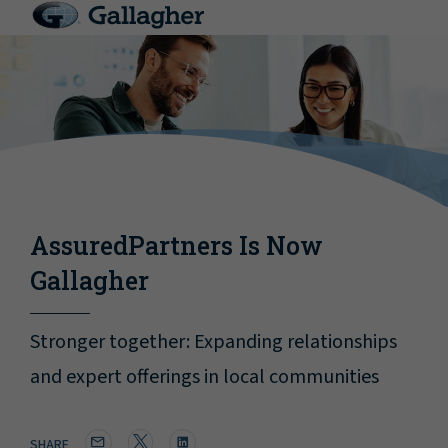
AssuredPartners Is Now
Gallagher
Stronger together: Expanding relationships
and expert offerings in local communities
SHARE