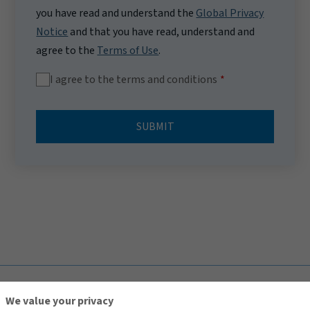
you have read and understand the
Global Privacy
Notice
and that you have read, understand and
agree to the
Terms of Use
.
I agree to the terms and conditions
SUBMIT
TOP
We value your privacy