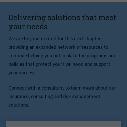
Delivering solutions that meet
your needs
We are beyond excited for this next chapter —
providing an expanded network of resources to
continue helping you put in place the programs and
policies that protect your livelihood and support
your success.
Connect with a consultant to learn more about our
insurance, consulting and risk management
solutions.