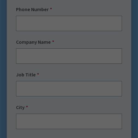
Phone Number
Company Name
Job Title
City