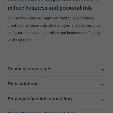
reduce business and personal risk
Our professionals remain committed to providing
creative insurance and risk management options that
safeguard individuals, families and businesses of every
kind and scale.
Business coverages
Risk solutions
Employee benefits consulting