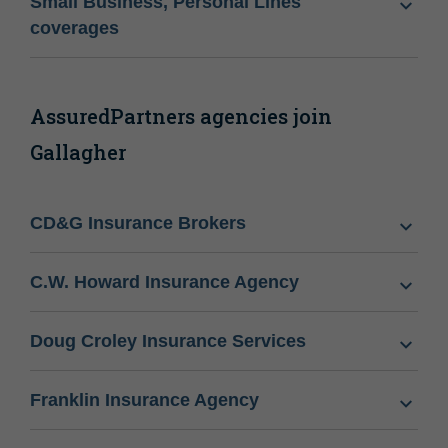
Small Business, Personal Lines
coverages
AssuredPartners agencies join
Gallagher
CD&G Insurance Brokers
C.W. Howard Insurance Agency
Doug Croley Insurance Services
Franklin Insurance Agency