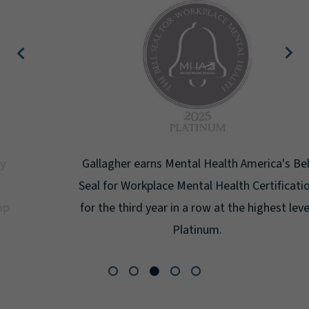
Gallagher earns Mental Health America's Bell
Seal for Workplace Mental Health Certification
for the third year in a row at the highest level:
Platinum.