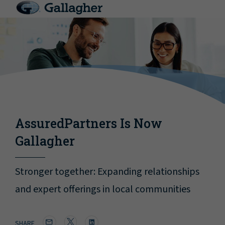
AssuredPartners Is Now
Gallagher
Stronger together: Expanding relationships
and expert offerings in local communities
SHARE