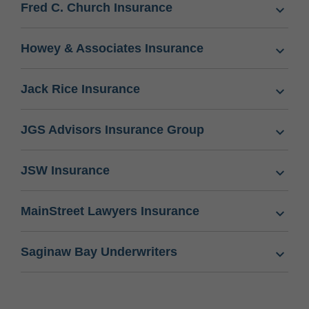
Fred C. Church Insurance
Howey & Associates Insurance
Jack Rice Insurance
JGS Advisors Insurance Group
JSW Insurance
MainStreet Lawyers Insurance
Saginaw Bay Underwriters