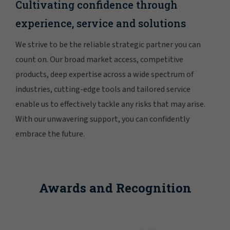
Cultivating confidence through
experience, service and solutions
We strive to be the reliable strategic partner you can
count on. Our broad market access, competitive
products, deep expertise across a wide spectrum of
industries, cutting-edge tools and tailored service
enable us to effectively tackle any risks that may arise.
With our unwavering support, you can confidently
embrace the future.
Awards and Recognition