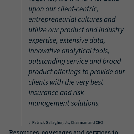
“
upon our client-centric,
entrepreneurial cultures and
utilize our product and industry
expertise, extensive data,
innovative analytical tools,
outstanding service and broad
product offerings to provide our
clients with the very best
insurance and risk
management solutions.
J. Patrick Gallagher, Jr., Chairman and CEO
Resources, coverages and services to