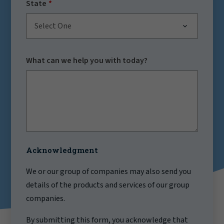
State
Select One
What can we help you with today?
Acknowledgment
We or our group of companies may also send you
details of the products and services of our group
companies.
By submitting this form, you acknowledge that