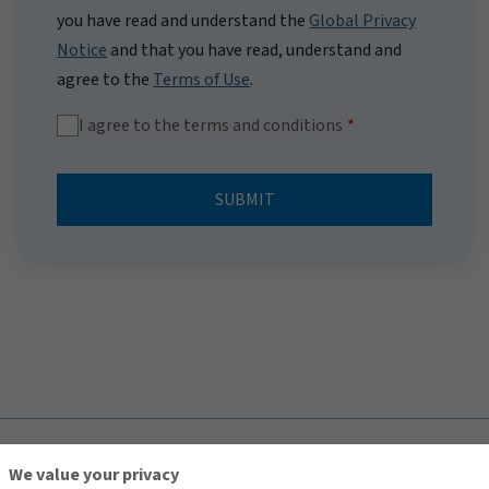
you have read and understand the
Global Privacy
Notice
and that you have read, understand and
agree to the
Terms of Use
.
I agree to the terms and conditions
SUBMIT
TOP
We value your privacy