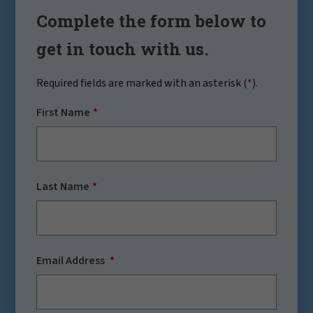
Complete the form below to
get in touch with us.
Required fields are marked with an asterisk (
*
).
First Name
Last Name
Email Address