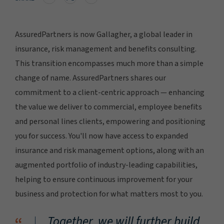
AssuredPartners is now Gallagher, a global leader in
insurance, risk management and benefits consulting.
This transition encompasses much more than a simple
change of name. AssuredPartners shares our
commitment to a client-centric approach — enhancing
the value we deliver to commercial, employee benefits
and personal lines clients, empowering and positioning
you for success. You'll now have access to expanded
insurance and risk management options, along with an
augmented portfolio of industry-leading capabilities,
helping to ensure continuous improvement for your
business and protection for what matters most to you.
Together, we will further build